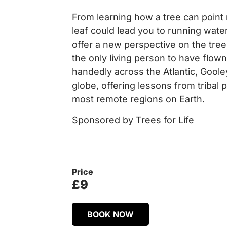
From learning how a tree can point 
leaf could lead you to running water,
offer a new perspective on the tre
the only living person to have flown
handedly across the Atlantic, Gool
globe, offering lessons from tribal
most remote regions on Earth.
Sponsored by Trees for Life
Price
£9
BOOK NOW