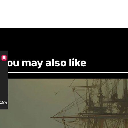
You may also like
15% discount for Members