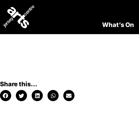
What’s On
Share this...