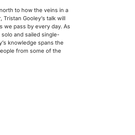
north to how the veins in a
 Tristan Gooley’s talk will
es we pass by every day. As
 solo and sailed single-
ey’s knowledge spans the
 people from some of the