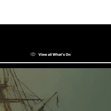
View all What's On