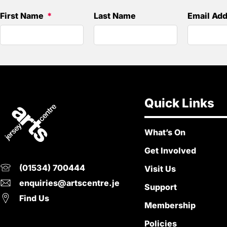
First Name
Last Name
Email Ad
Quick Links
What’s On
Get Involved
(01534) 700444
Visit Us
enquiries@artscentre.je
Support
Find Us
Membership
Policies