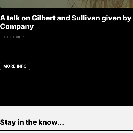
A talk on Gilbert and Sullivan given by
Company
18 OCTOBER
MORE INFO
Stay in the know...