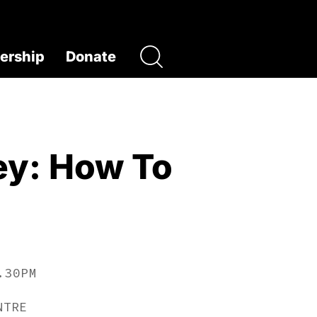
rship
Donate
ey: How To
.30PM
NTRE