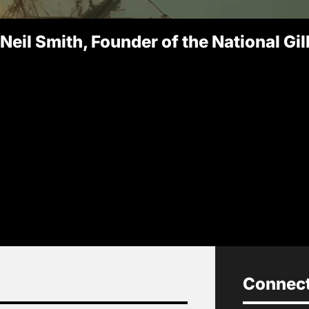
 Neil Smith, Founder of the National Gi
Connect 