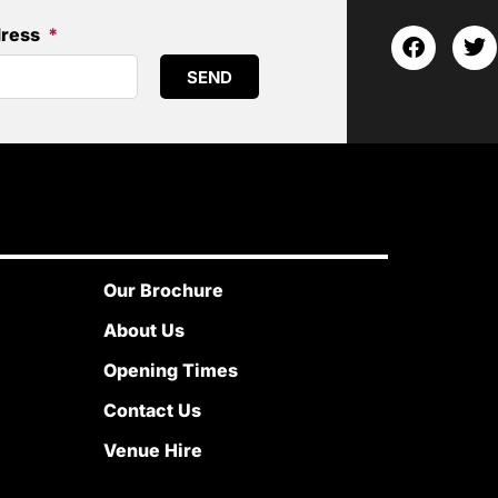
dress
SEND
Our Brochure
About Us
Opening Times
Contact Us
Venue Hire