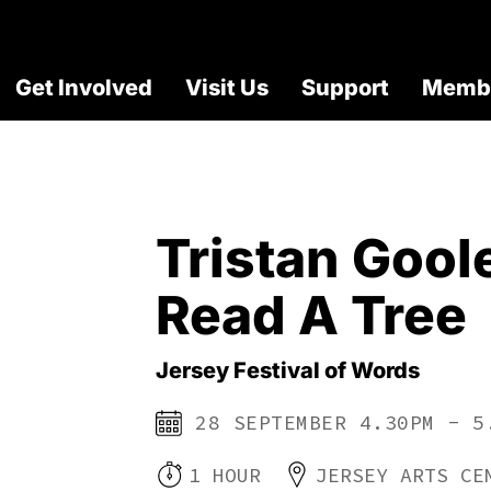
Get Involved
Visit Us
Support
Membe
Tristan Gool
Read A Tree
Jersey Festival of Words
28 SEPTEMBER 4.30PM - 5
1 HOUR
JERSEY ARTS CE