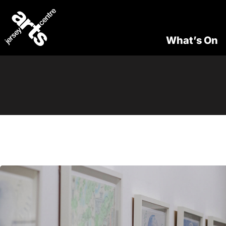
What’s On