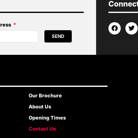
Connect 
dress
SEND
Our Brochure
About Us
Opening Times
Contact Us