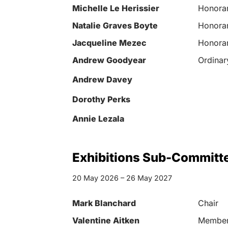
Michelle Le Herissier
Honorar
Natalie Graves Boyte
Honorar
Jacqueline Mezec
Honorar
Andrew Goodyear
Ordina
Andrew Davey
Dorothy Perks
Annie Lezala
Exhibitions Sub-Committ
20 May 2026 – 26 May 2027
Mark Blanchard
Chair
Valentine Aitken
Membe