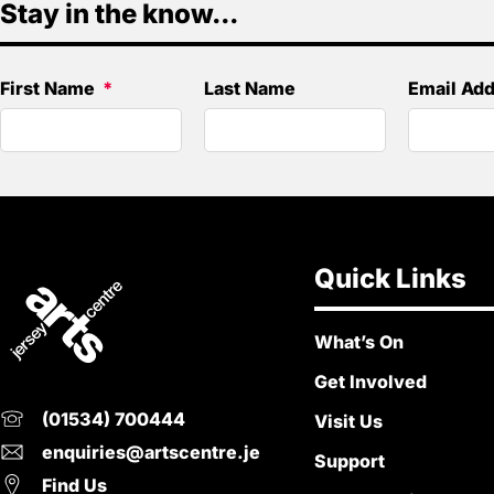
Stay in the know...
First Name
Last Name
Email Ad
Quick Links
What’s On
Get Involved
(01534) 700444
Visit Us
enquiries@artscentre.je
Support
Find Us