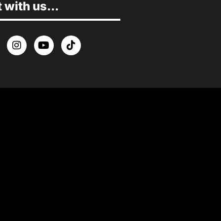
with us...