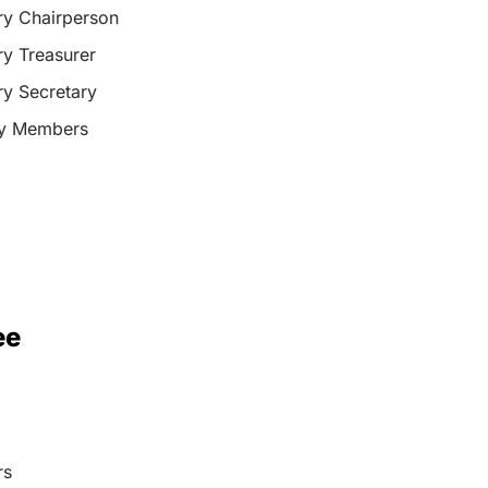
y Chairperson
y Treasurer
y Secretary
ry Members
ee
rs