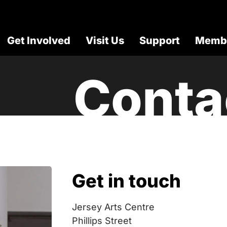
Get Involved
Visit Us
Support
Membe
Conta
Get in touch
Jersey Arts Centre
Phillips Street