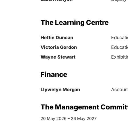
The Learning Centre
Hettie Duncan
Educati
Victoria Gordon
Educati
Wayne Stewart
Exhibit
Finance
Llywelyn Morgan
Account
The Management Commit
20 May 2026 – 26 May 2027