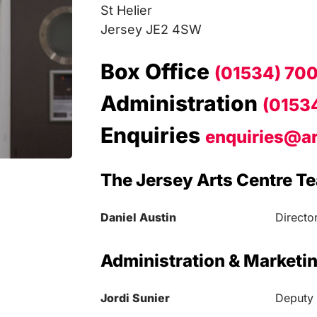
St Helier
Jersey JE2 4SW
Box Office
(01534) 70
Administration
(0153
Enquiries
enquiries@ar
The Jersey Arts Centre T
Daniel Austin
Directo
Administration & Marketi
Jordi Sunier
Deputy 