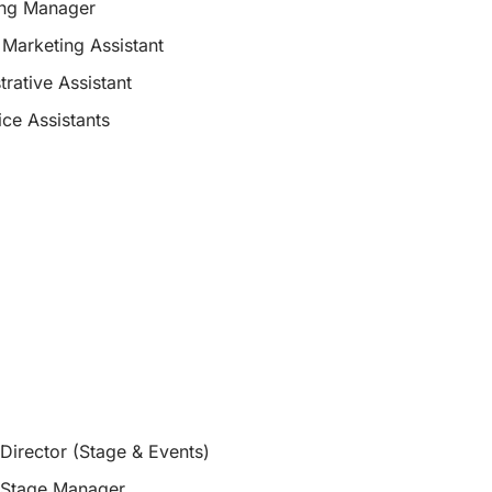
ing Manager
 Marketing Assistant
trative Assistant
ice Assistants
Director (Stage & Events)
 Stage Manager