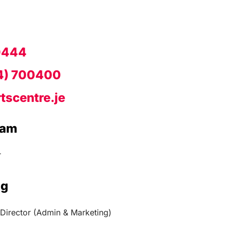
0444
4) 700400
tscentre.je
eam
r
ng
Director (Admin & Marketing)