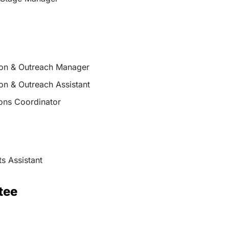
on & Outreach Manager
on & Outreach Assistant
ions Coordinator
s Assistant
tee