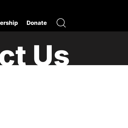
rship
Donate
ct Us