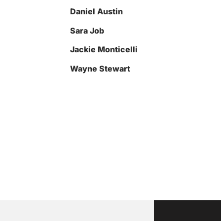
Daniel Austin
Sara Job
Jackie Monticelli
Wayne Stewart