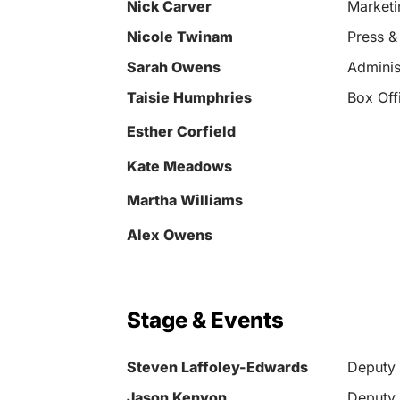
Nick Carver
Market
Nicole Twinam
Press &
Sarah Owens
Adminis
Taisie Humphries
Box Off
Esther Corfield
Kate Meadows
Martha Williams
Alex Owens
Stage & Events
Steven Laffoley-Edwards
Deputy 
Jason Kenyon
Deputy