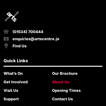
(01534) 700444
enquiries@artscentre.je
Find Us
Quick Links
What’s On
Our Brochure
Get Involved
About Us
Visit Us
Opening Times
Support
Contact Us