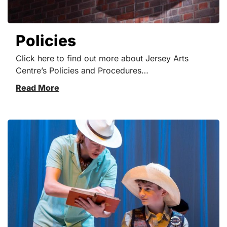
Policies
Click here to find out more about Jersey Arts
Centre’s Policies and Procedures…
Read More