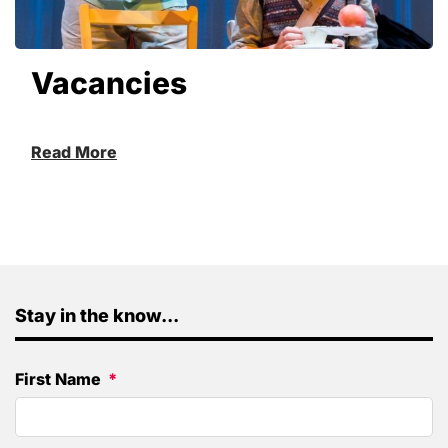
Vacancies
Read More
Stay in the know...
First Name