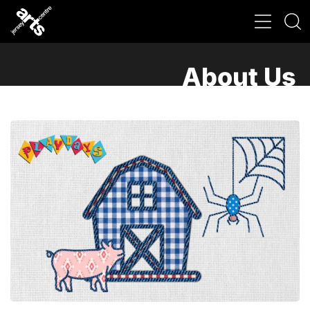
About Us