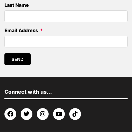
Last Name
Email Address
SEND
Connect with us...