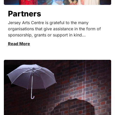
Partners
Jersey Arts Centre is grateful to the many
organisations that give assistance in the form of
sponsorship, grants or support in kind...
Read More