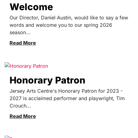
Welcome
Our Director, Daniel Austin, would like to say a few
words and welcome you to our spring 2026
season...
Read More
Honorary Patron
Jersey Arts Centre's Honorary Patron for 2023 -
2027 is acclaimed performer and playwright, Tim
Crouch...
Read More