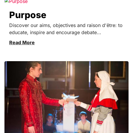
Purpose
Discover our aims, objectives and raison d'être: to
educate, inspire and encourage debate...
Read More