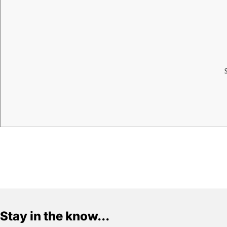
Stay in the know...