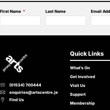
First Name
Last Name
Email Ad
Quick Links
What’s On
Get Involved
(01534) 700444
Visit Us
enquiries@artscentre.je
Support
Find Us
Membership