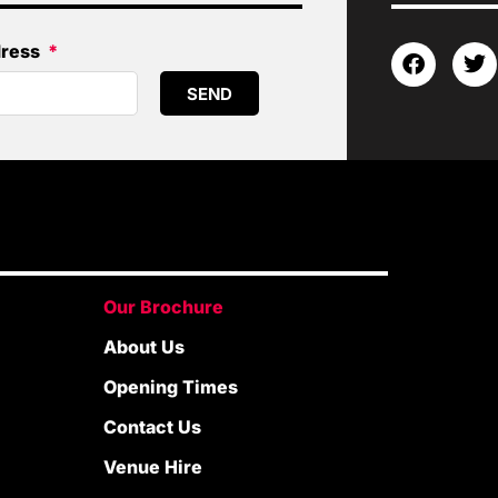
dress
SEND
Our Brochure
About Us
Opening Times
Contact Us
Venue Hire