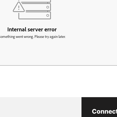
Connect 