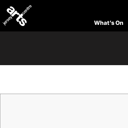
What’s On