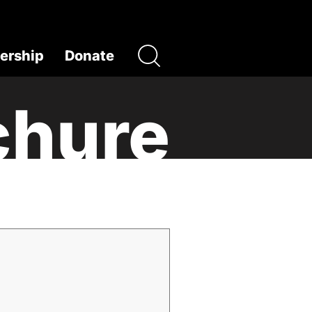
rship
Donate
chure