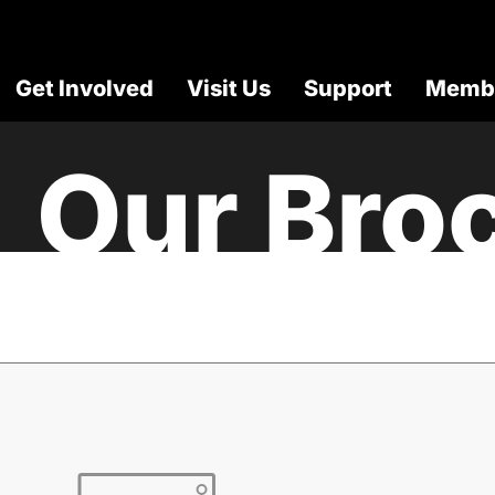
Get Involved
Visit Us
Support
Membe
Our Bro