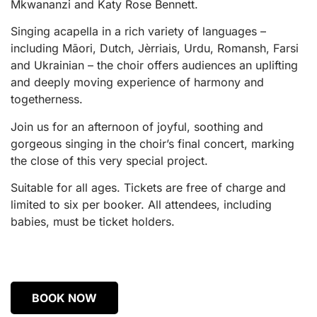
Mkwananzi and Katy Rose Bennett.
Singing acapella in a rich variety of languages –
including Māori, Dutch, Jèrriais, Urdu, Romansh, Farsi
and Ukrainian – the choir offers audiences an uplifting
and deeply moving experience of harmony and
togetherness.
Join us for an afternoon of joyful, soothing and
gorgeous singing in the choir’s final concert, marking
the close of this very special project.
Suitable for all ages. Tickets are free of charge and
limited to six per booker. All attendees, including
babies, must be ticket holders.
BOOK NOW