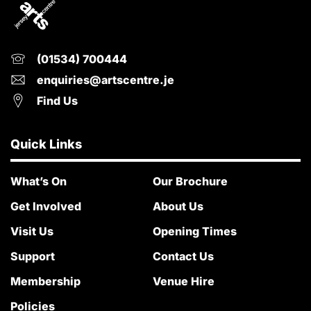
(01534) 700444
enquiries@artscentre.je
Find Us
Quick Links
What’s On
Our Brochure
Get Involved
About Us
Visit Us
Opening Times
Support
Contact Us
Membership
Venue Hire
Policies