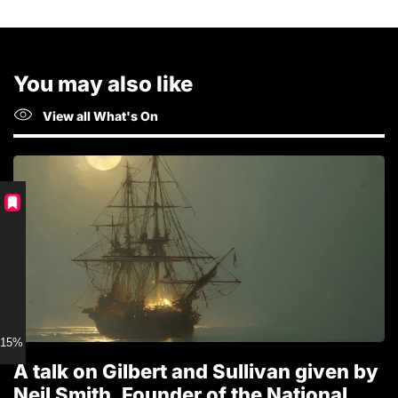
You may also like
View all What's On
15% discount for Members
A talk on Gilbert and Sullivan given by
T
Neil Smith, Founder of the National