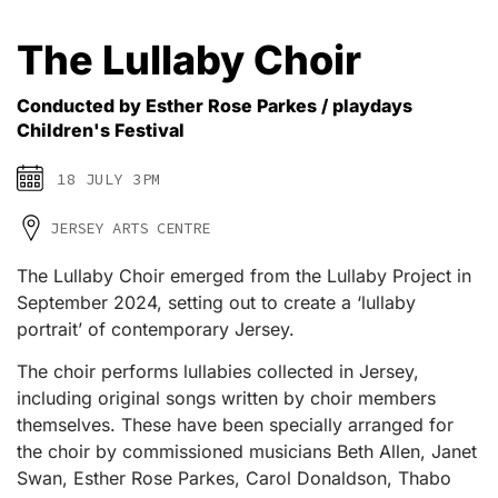
The Lullaby Choir
Conducted by Esther Rose Parkes / playdays
Children's Festival
18 JULY 3PM
JERSEY ARTS CENTRE
The Lullaby Choir emerged from the Lullaby Project in
September 2024, setting out to create a ‘lullaby
portrait’ of contemporary Jersey.
The choir performs lullabies collected in Jersey,
including original songs written by choir members
themselves. These have been specially arranged for
the choir by commissioned musicians Beth Allen, Janet
Swan, Esther Rose Parkes, Carol Donaldson, Thabo