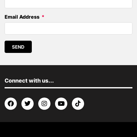
Email Address
SEND
Connect with us...