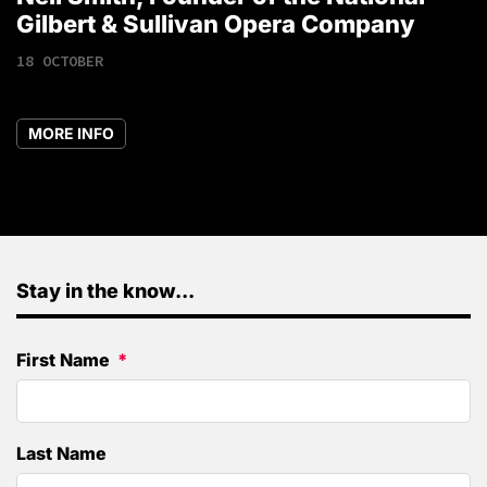
1
Gilbert & Sullivan Opera Company
18 OCTOBER
MORE INFO
Stay in the know...
First Name
Last Name