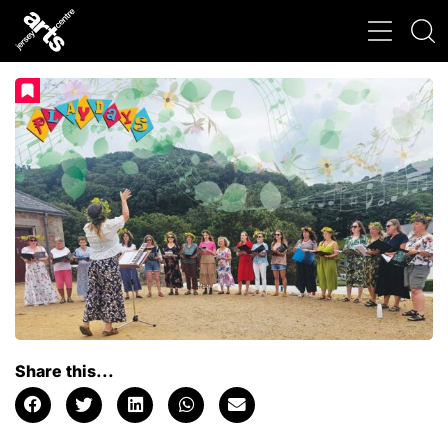
Share this...