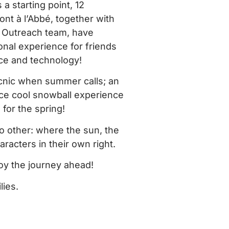
 a starting point, 12
nt à l’Abbé, together with
d Outreach team, have
nal experience for friends
ce and technology!
picnic when summer calls; an
ce cool snowball experience
 for the spring!
no other: where the sun, the
acters in their own right.
oy the journey ahead!
lies.