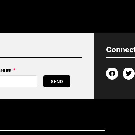
Connect 
dress
SEND