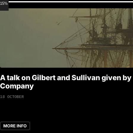
15% discount for Members
A talk on Gilbert and Sullivan given by
Company
18 OCTOBER
MORE INFO