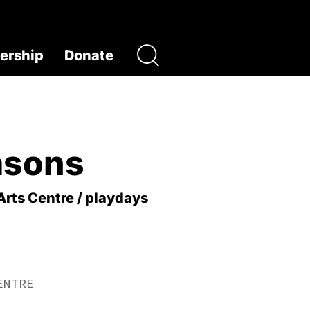
rship
Donate
asons
Arts Centre / playdays
ENTRE