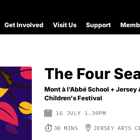
Get Involved
Visit Us
Support
Membe
The Four Se
Mont à l’Abbé School + Jersey 
Children's Festival
16 JULY 1.30PM
30 MINS
JERSEY ARTS C