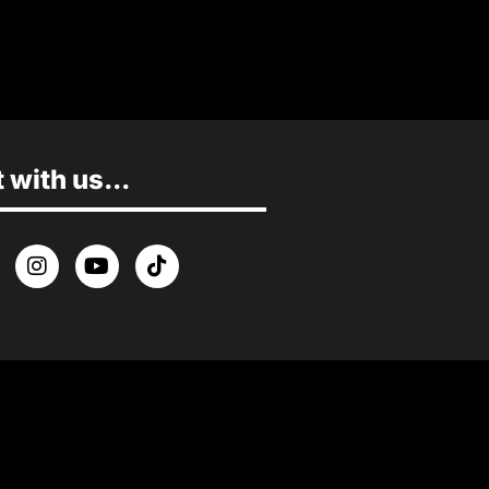
with us...