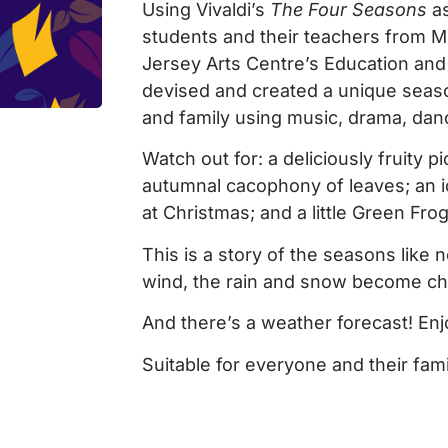
Using Vivaldi’s
The Four Seasons
as
students and their teachers from Mo
Jersey Arts Centre’s Education an
devised and created a unique seaso
and family using music, drama, dan
Watch out for: a deliciously fruity 
autumnal cacophony of leaves; an i
at Christmas; and a little Green Frog
This is a story of the seasons like 
wind, the rain and snow become char
And there’s a weather forecast! Enj
Suitable for everyone and their fami