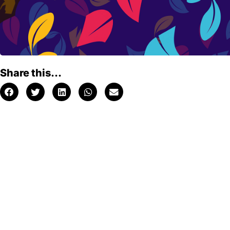
Share this...