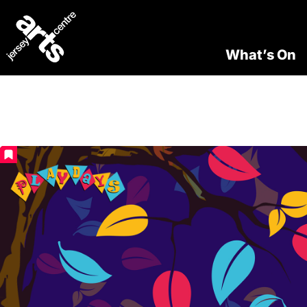
What’s On