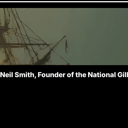
 Neil Smith, Founder of the National Gi