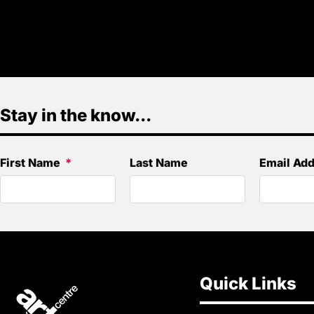
Stay in the know...
First Name
Last Name
Email Ad
Quick Links