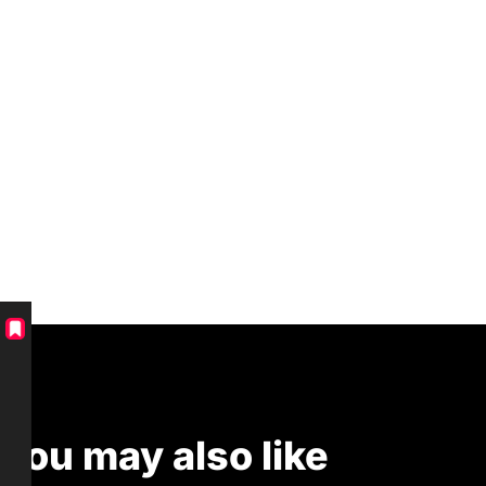
You may also like