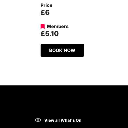
Price
£6
Members
£5.10
BOOK NOW
View all What's On