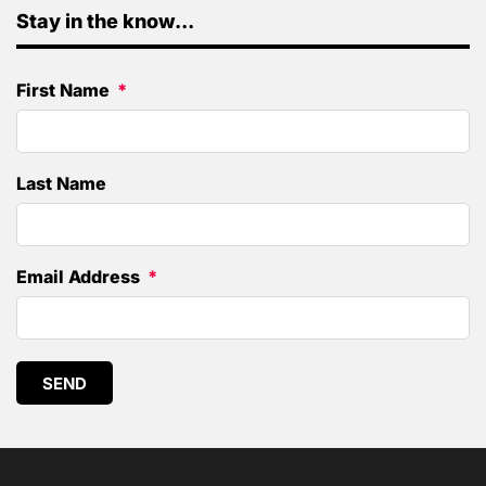
Stay in the know...
First Name
Last Name
Email Address
SEND