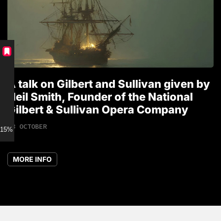
A talk on Gilbert and Sullivan given by
T
Neil Smith, Founder of the National
1
Gilbert & Sullivan Opera Company
18 OCTOBER
15% discount for Members
MORE INFO