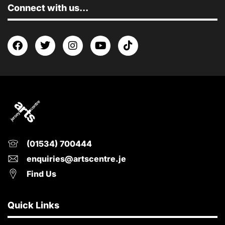
Connect with us...
(01534) 700444
enquiries@artscentre.je
Find Us
Quick Links