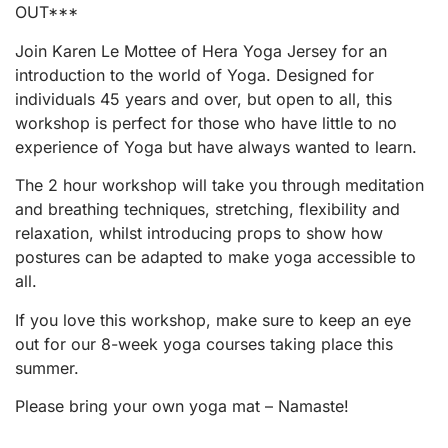
OUT***
Join Karen Le Mottee of Hera Yoga Jersey for an
introduction to the world of Yoga. Designed for
individuals 45 years and over, but open to all, this
workshop is perfect for those who have little to no
experience of Yoga but have always wanted to learn.
The 2 hour workshop will take you through meditation
and breathing techniques, stretching, flexibility and
relaxation, whilst introducing props to show how
postures can be adapted to make yoga accessible to
all.
If you love this workshop, make sure to keep an eye
out for our 8-week yoga courses taking place this
summer.
Please bring your own yoga mat – Namaste!