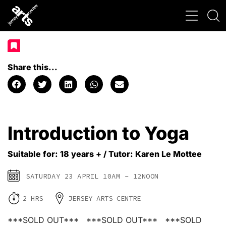
Share this...
Introduction to Yoga
Suitable for: 18 years + / Tutor: Karen Le Mottee
SATURDAY 23 APRIL 10AM - 12NOON
2 HRS
JERSEY ARTS CENTRE
***SOLD OUT*** ***SOLD OUT*** ***SOLD