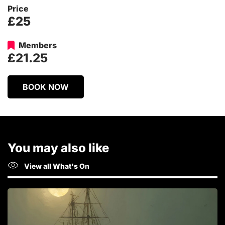
Price
£25
Members
£21.25
BOOK NOW
You may also like
View all What's On