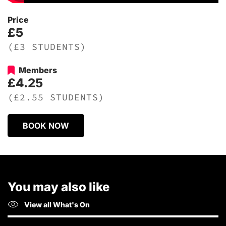
Price
£5
(£3 STUDENTS)
Members
£4.25
(£2.55 STUDENTS)
BOOK NOW
You may also like
View all What's On