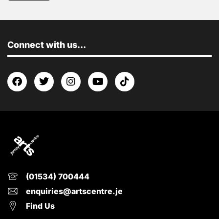
Connect with us...
(01534) 700444
enquiries@artscentre.je
Find Us