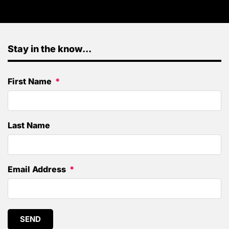
Stay in the know...
First Name
Last Name
Email Address
SEND