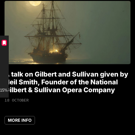
A talk on Gilbert and Sullivan given by
T
Neil Smith, Founder of the National
1
Gilbert & Sullivan Opera Company
15% discount for Members
18 OCTOBER
MORE INFO