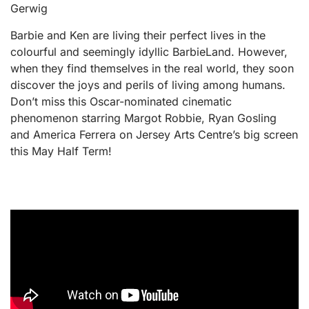
Gerwig
Barbie and Ken are living their perfect lives in the
colourful and seemingly idyllic BarbieLand. However,
when they find themselves in the real world, they soon
discover the joys and perils of living among humans.
Don’t miss this Oscar-nominated cinematic
phenomenon starring Margot Robbie, Ryan Gosling
and America Ferrera on Jersey Arts Centre’s big screen
this May Half Term!