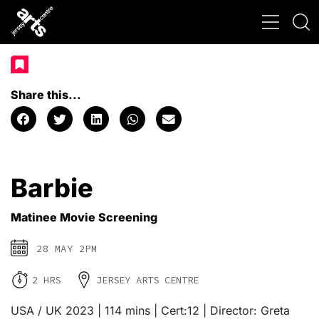
Share this...
Barbie
Matinee Movie Screening
28 MAY 2PM
2 HRS
JERSEY ARTS CENTRE
USA / UK 2023 | 114 mins | Cert:12 | Director: Greta