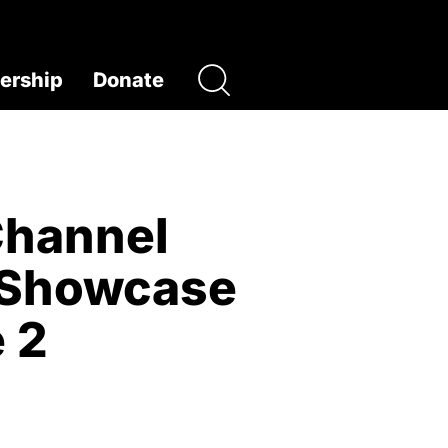
rship
Donate
Channel
m Showcase
 2