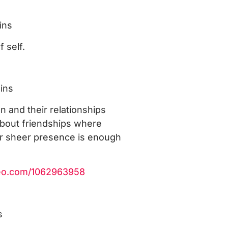
ins
f self.
ins
 and their relationships
about friendships where
ir sheer presence is enough
meo.com/1062963958
s