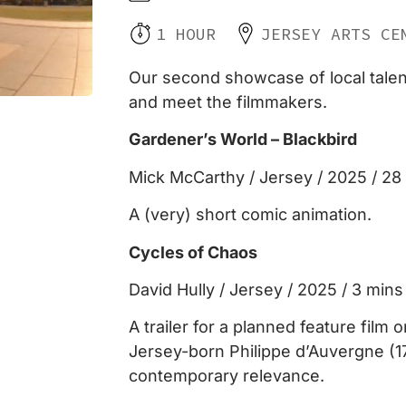
1 HOUR
JERSEY ARTS CE
Our second showcase of local talent,
and meet the filmmakers.
Gardener’s World – Blackbird
Mick McCarthy / Jersey / 2025 / 2
A (very) short comic animation.
Cycles of Chaos
David Hully / Jersey / 2025 / 3 mins
A trailer for a planned feature film o
Jersey-born Philippe d’Auvergne (1
contemporary relevance.