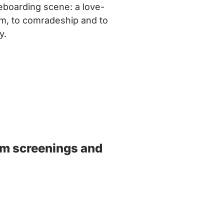
eboarding scene: a love-
ism, to comradeship and to
y.
ilm screenings and