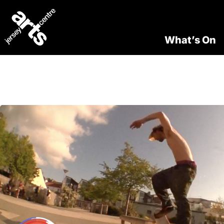
What’s On