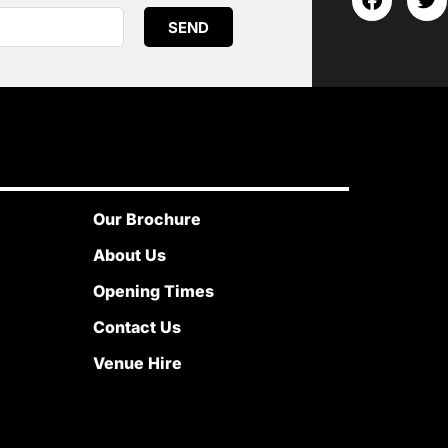
SEND
Our Brochure
About Us
Opening Times
Contact Us
Venue Hire