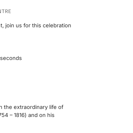
NTRE
 join us for this celebration
8 seconds
n the extraordinary life of
754 – 1816) and on his