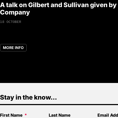
A talk on Gilbert and Sullivan given by
Company
18 OCTOBER
MORE INFO
Stay in the know...
First Name
Last Name
Email Ad