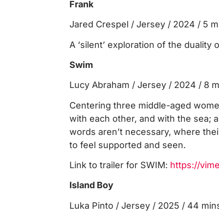
Frank
Jared Crespel / Jersey / 2024 / 5 m
A ‘silent’ exploration of the duality o
Swim
Lucy Abraham / Jersey / 2024 / 8 m
Centering three middle-aged women
with each other, and with the sea; 
words aren’t necessary, where the
to feel supported and seen.
Link to trailer for SWIM:
https://vi
Island Boy
Luka Pinto / Jersey / 2025 / 44 min