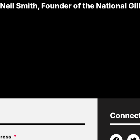
 Neil Smith, Founder of the National Gi
Connect 
dress