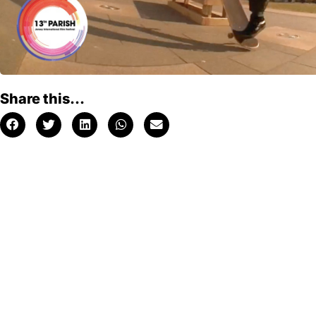
Share this...