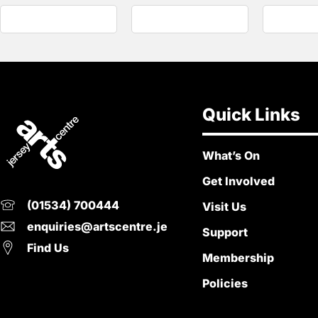
Quick Links
What’s On
Get Involved
(01534) 700444
Visit Us
enquiries@artscentre.je
Support
Find Us
Membership
Policies