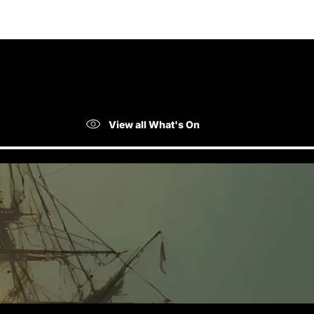
View all What's On