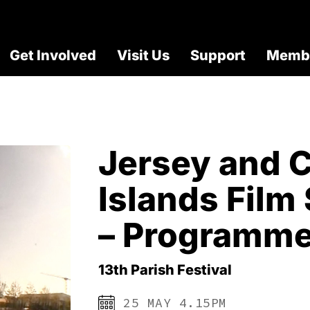
Get Involved
Visit Us
Support
Membe
Jersey and 
Islands Fil
– Programme
13th Parish Festival
25 MAY 4.15PM