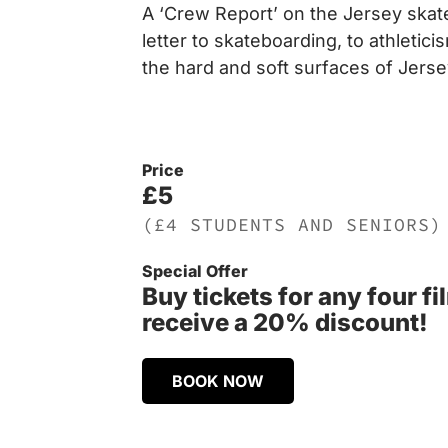
A ‘Crew Report’ on the Jersey skat
letter to skateboarding, to athletic
the hard and soft surfaces of Jerse
Price
£5
(£4 STUDENTS AND SENIORS)
Special Offer
Buy tickets for any four f
receive a 20% discount!
BOOK NOW