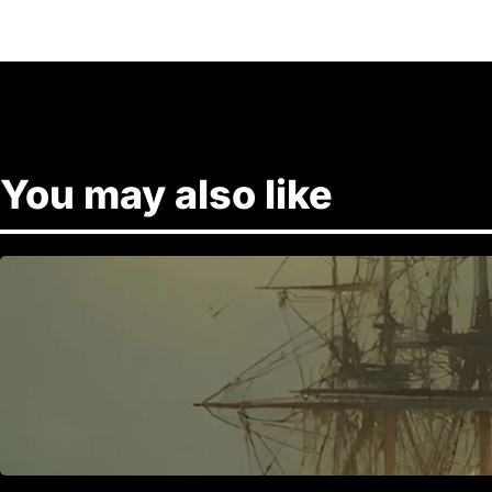
You may also like