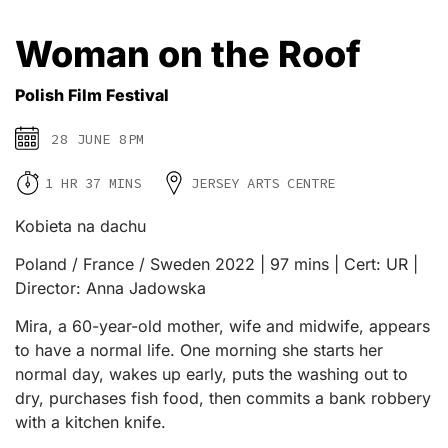
Woman on the Roof
Polish Film Festival
28 JUNE 8PM
1 HR 37 MINS
JERSEY ARTS CENTRE
Kobieta na dachu
Poland / France / Sweden 2022 | 97 mins | Cert: UR |
Director: Anna Jadowska
Mira, a 60-year-old mother, wife and midwife, appears
to have a normal life. One morning she starts her
normal day, wakes up early, puts the washing out to
dry, purchases fish food, then commits a bank robbery
with a kitchen knife.