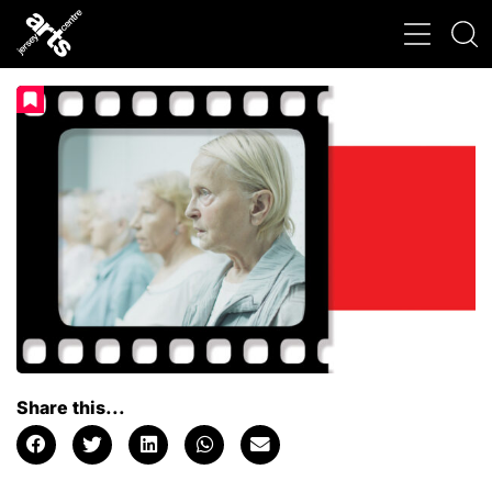
Share this...