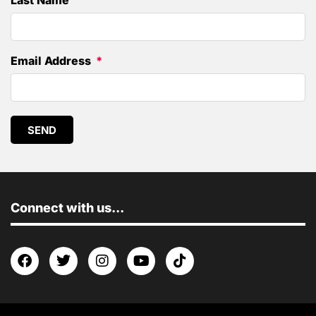
Last Name
Email Address
SEND
Connect with us...