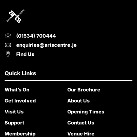
(01534) 700444
enquiries@artscentre.je
Find Us
Quick Links
What’s On
Our Brochure
Get Involved
About Us
Visit Us
Opening Times
Support
Contact Us
Membership
Venue Hire