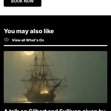
BOOK NOW
You may also like
View all What's On