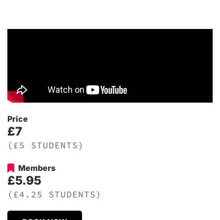
Price
£7
(£5 STUDENTS)
Members
£5.95
(£4.25 STUDENTS)