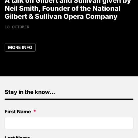
A talk on Gilbert and Sullivan given by
T
Neil Smith, Founder of the National
1
Gilbert & Sullivan Opera Company
18 OCTOBER
MORE INFO
Stay in the know...
First Name