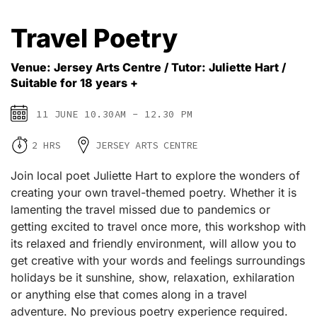
Travel Poetry
Venue: Jersey Arts Centre / Tutor: Juliette Hart /
Suitable for 18 years +
11 JUNE 10.30AM - 12.30 PM
2 HRS
JERSEY ARTS CENTRE
Join local poet Juliette Hart to explore the wonders of
creating your own travel-themed poetry. Whether it is
lamenting the travel missed due to pandemics or
getting excited to travel once more, this workshop with
its relaxed and friendly environment, will allow you to
get creative with your words and feelings surroundings
holidays be it sunshine, show, relaxation, exhilaration
or anything else that comes along in a travel
adventure. No previous poetry experience required.