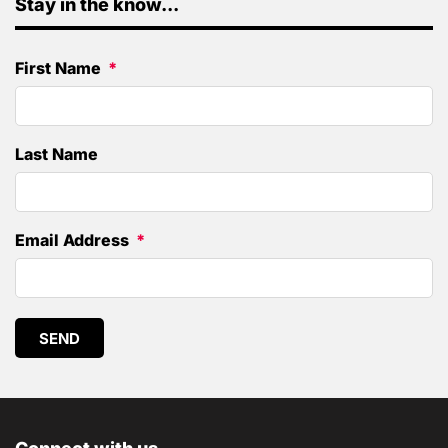
Stay in the know...
First Name
Last Name
Email Address
SEND