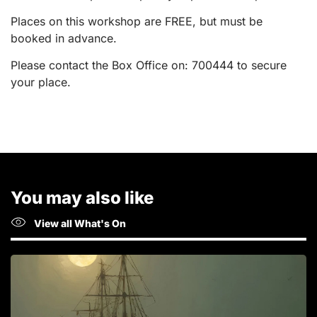
Places on this workshop are FREE, but must be
booked in advance.
Please contact the Box Office on: 700444 to secure
your place.
You may also like
View all What's On