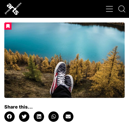
Share this...