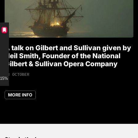
A talk on Gilbert and Sullivan given by
T
Neil Smith, Founder of the National
1
Gilbert & Sullivan Opera Company
18 OCTOBER
15% discount for Members
MORE INFO