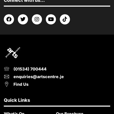
Connect with us...
(01534) 700444
enquiries@artscentre.je
Find Us
Quick Links
What’s On
Our Brochure