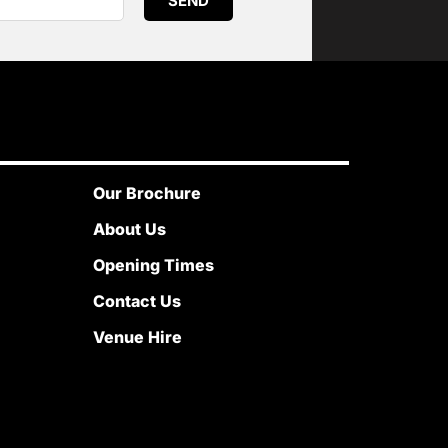
SEND
Our Brochure
About Us
Opening Times
Contact Us
Venue Hire