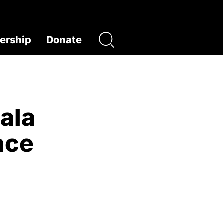
rship
Donate
ala
nce