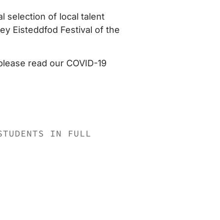
 selection of local talent
y Eisteddfod Festival of the
 please read our COVID-19
STUDENTS IN FULL