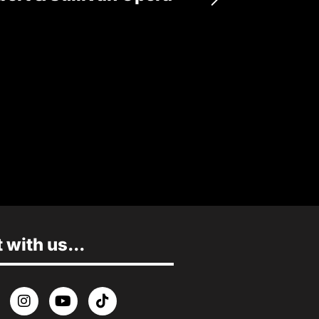
17 OCTOBER
MORE INFO
with us...