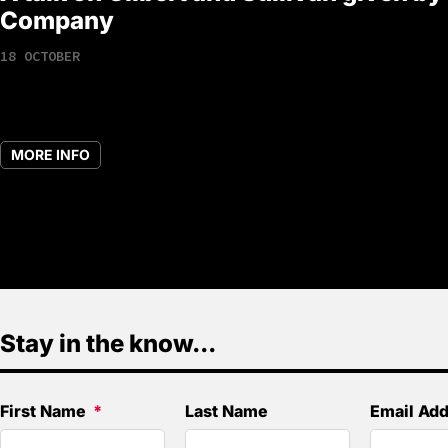
Company
18 OCTOBER
MORE INFO
Stay in the know...
First Name
Last Name
Email Ad