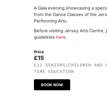
A Gala evening showcasing a special
from the Dance Classes of the Jerse
Performing Arts.
Before visiting Jersey Arts Centre,
guidelines
here
.
Price
£15
£12 SENIORS/CHILDREN AND 
TIME EDUCATION
BOOK NOW