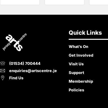
Quick Links
What’s On
Get Involved
(01534) 700444
Visit Us
enquiries@artscentre.je
Support
Find Us
Membership
Policies