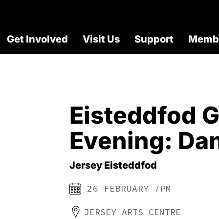
Get Involved
Visit Us
Support
Membe
Eisteddfod G
Evening: Da
Jersey Eisteddfod
26 FEBRUARY 7PM
JERSEY ARTS CENTRE