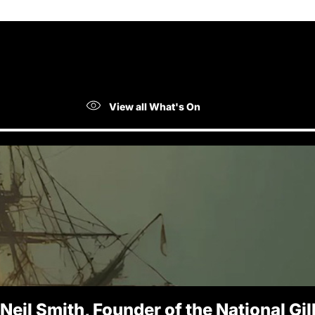
View all What's On
 Neil Smith, Founder of the National Gi