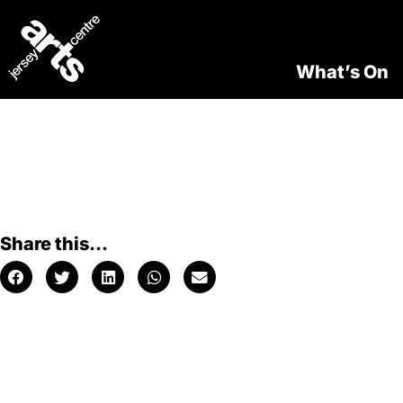
What’s On
Share this...