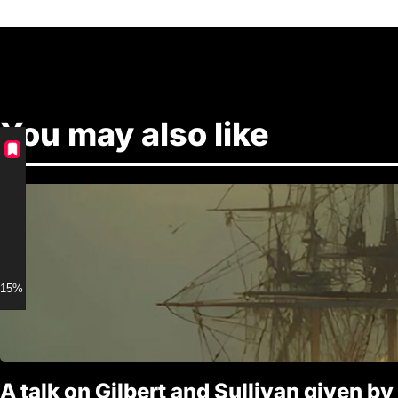
You may also like
15% discount for Members
A talk on Gilbert and Sullivan given by