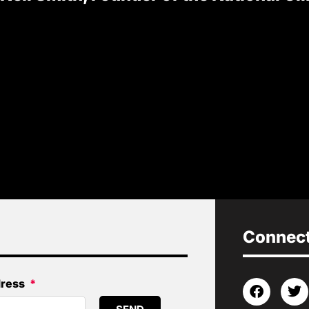
Connect 
dress