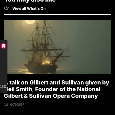
View all What's On
A talk on Gilbert and Sullivan given by
T
15% discount for Members
Neil Smith, Founder of the National
1
Gilbert & Sullivan Opera Company
18 OCTOBER