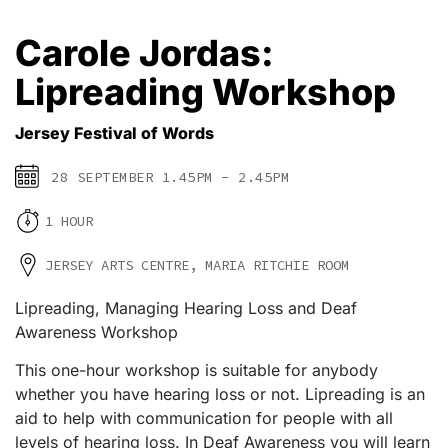
Carole Jordas:
Lipreading Workshop
Jersey Festival of Words
28 SEPTEMBER 1.45PM - 2.45PM
1 HOUR
JERSEY ARTS CENTRE, MARIA RITCHIE ROOM
Lipreading, Managing Hearing Loss and Deaf
Awareness Workshop
This one-hour workshop is suitable for anybody
whether you have hearing loss or not. Lipreading is an
aid to help with communication for people with all
levels of hearing loss. In Deaf Awareness you will learn