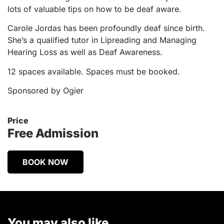
lots of valuable tips on how to be deaf aware.
Carole Jordas has been profoundly deaf since birth.
She’s a qualified tutor in Lipreading and Managing
Hearing Loss as well as Deaf Awareness.
12 spaces available. Spaces must be booked.
Sponsored by Ogier
Price
Free Admission
BOOK NOW
You may also like