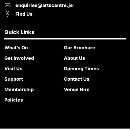
enquiries@artscentre.je
Find Us
Quick Links
What’s On
Our Brochure
Get Involved
About Us
Visit Us
Opening Times
Support
Contact Us
Membership
Venue Hire
Policies