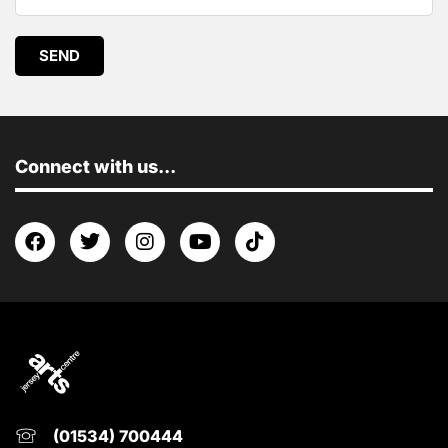
SEND
Connect with us...
(01534) 700444