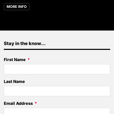
MORE INFO
Stay in the know...
First Name
Last Name
Email Address