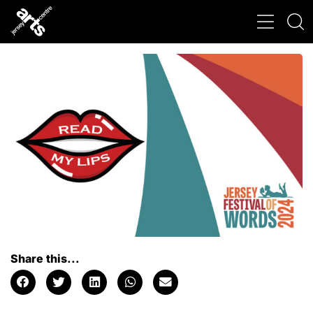
Share this...