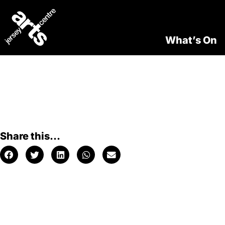
What’s On
Share this...