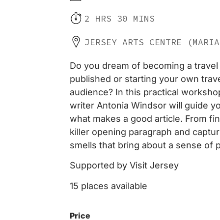
2 HRS 30 MINS
JERSEY ARTS CENTRE (MARIA
Do you dream of becoming a travel 
published or starting your own trave
audience? In this practical worksho
writer Antonia Windsor will guide y
what makes a good article. From find
killer opening paragraph and captur
smells that bring about a sense of p
Supported by Visit Jersey
15 places available
Price