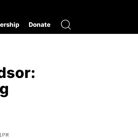
rship
Donate
dsor:
ng
1PM