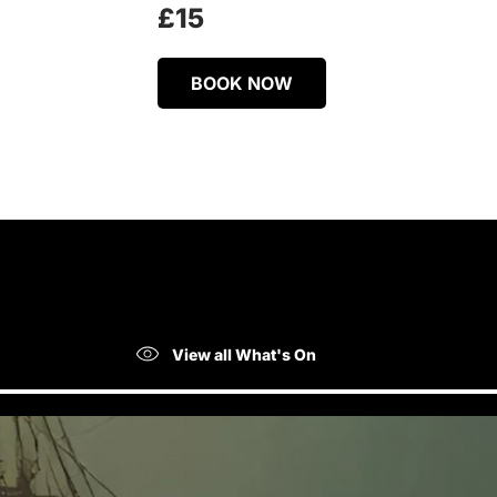
£15
BOOK NOW
View all What's On