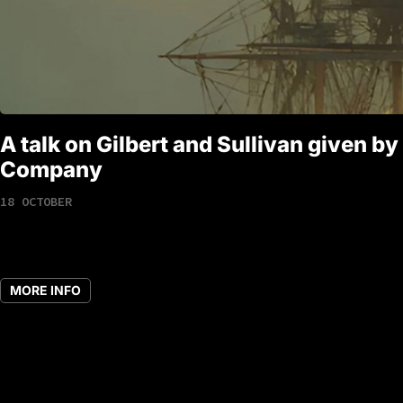
A talk on Gilbert and Sullivan given by
Company
18 OCTOBER
MORE INFO