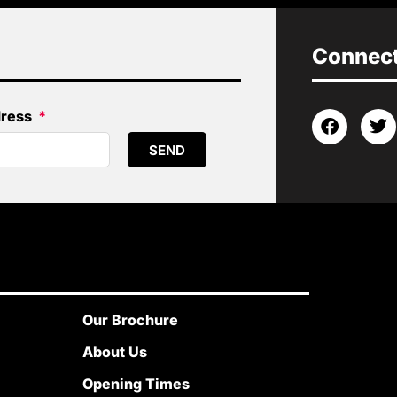
Connect 
dress
SEND
Our Brochure
About Us
Opening Times