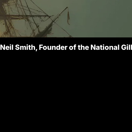
 Neil Smith, Founder of the National Gi