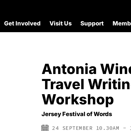
Get Involved
Visit Us
Support
Membe
Antonia Win
Travel Writi
Workshop
Jersey Festival of Words
24 SEPTEMBER 10.30AM - 