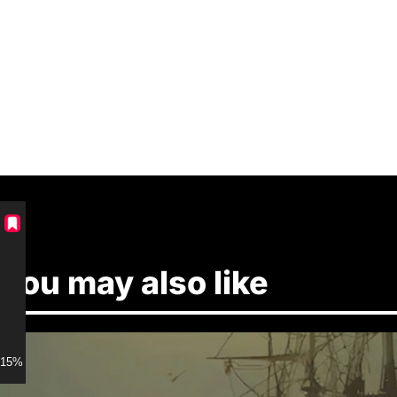
You may also like
15% discount for Members