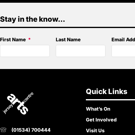
Stay in the know...
First Name
Last Name
Email Ad
Quick Links
What’s On
Get Involved
(01534) 700444
Visit Us