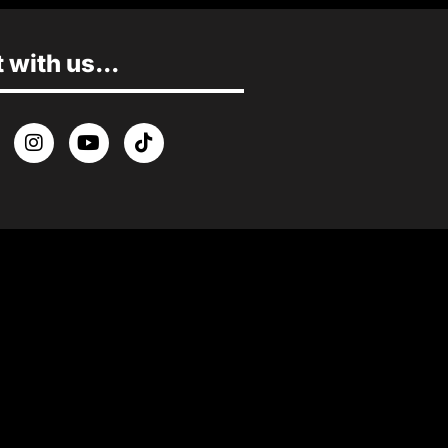
with us...