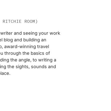
 RITCHIE ROOM)
writer and seeing your work
l blog and building an
p, award-winning travel
ou through the basics of
ing the angle, to writing a
ing the sights, sounds and
lace.