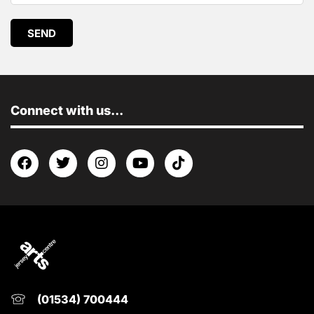
SEND
Connect with us...
(01534) 700444