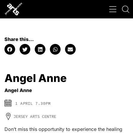
Share this...
Angel Anne
Angel Anne
1 APRIL 7.30PM
JERSEY ARTS CENTRE
Don’t miss this opportunity to experience the healing