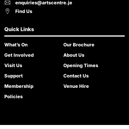
enquiries@artscentre.je
Find Us
Quick Links
What’s On
Our Brochure
Get Involved
About Us
Visit Us
Opening Times
Support
Contact Us
Membership
Venue Hire
Policies