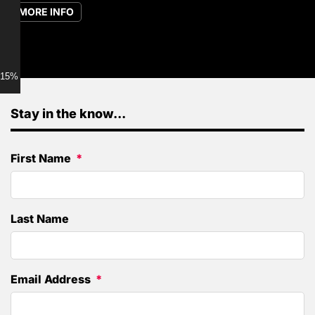
MORE INFO
15% discount for Members
Stay in the know...
First Name
Last Name
Email Address