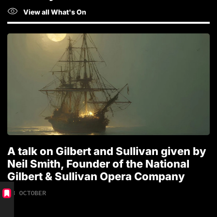
View all What's On
A talk on Gilbert and Sullivan given by
T
Neil Smith, Founder of the National
1
Gilbert & Sullivan Opera Company
18 OCTOBER