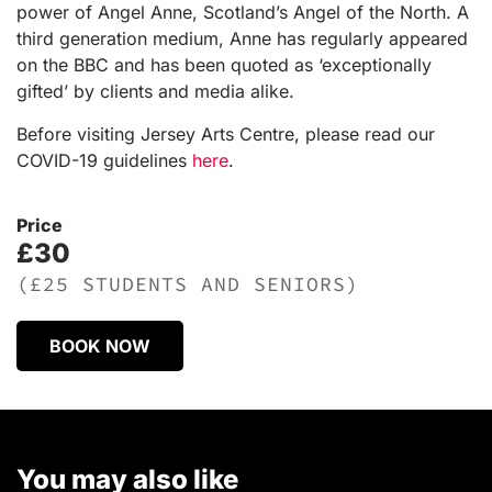
power of Angel Anne, Scotland’s Angel of the North. A
third generation medium, Anne has regularly appeared
on the BBC and has been quoted as ‘exceptionally
gifted’ by clients and media alike.
Before visiting Jersey Arts Centre, please read our
COVID-19 guidelines
here
.
Price
£30
(£25 STUDENTS AND SENIORS)
BOOK NOW
You may also like