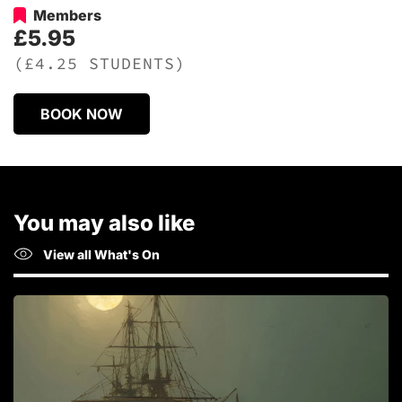
Members
£5.95
(£4.25 STUDENTS)
BOOK NOW
You may also like
View all What's On