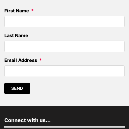
First Name
Last Name
Email Address
SEND
Connect with us...