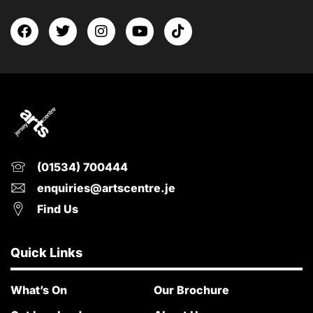
(01534) 700444
enquiries@artscentre.je
Find Us
Quick Links
What’s On
Our Brochure