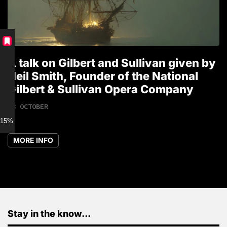
A talk on Gilbert and Sullivan given by
T
Neil Smith, Founder of the National
1
Gilbert & Sullivan Opera Company
18 OCTOBER
15% discount for Members
MORE INFO
Stay in the know...