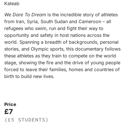
Kateab
We Dare To Dream
is the incredible story of athletes
from Iran, Syria, South Sudan and Cameroon – all
refugees who swim, run and fight their way to
opportunity and safety in host nations across the
world. Spanning a breadth of backgrounds, personal
stories, and Olympic sports, this documentary follows
these athletes as they train to compete on the world
stage, showing the fire and the drive of young people
forced to leave their families, homes and countries of
birth to build new lives.
Price
£7
(£5 STUDENTS)