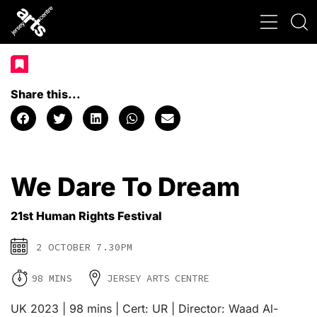
Share this...
We Dare To Dream
21st Human Rights Festival
2 OCTOBER 7.30PM
98 MINS
JERSEY ARTS CENTRE
UK 2023 | 98 mins | Cert: UR | Director: Waad Al-