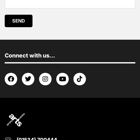
SEND
Connect with us...
(01534) 700444