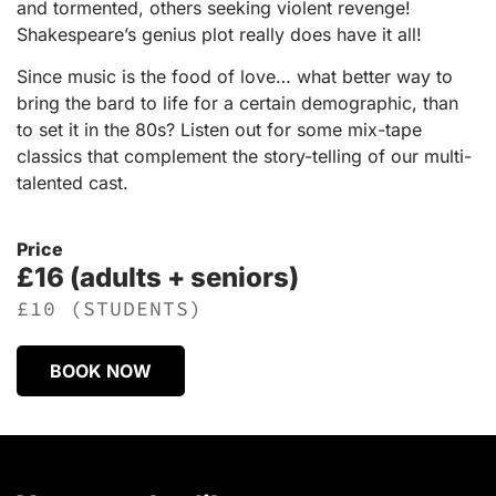
and tormented, others seeking violent revenge!
Shakespeare’s genius plot really does have it all!
Since music is the food of love… what better way to
bring the bard to life for a certain demographic, than
to set it in the 80s? Listen out for some mix-tape
classics that complement the story-telling of our multi-
talented cast.
Price
£16 (adults + seniors)
£10 (STUDENTS)
BOOK NOW