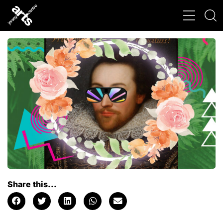
Share this...