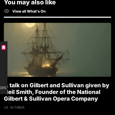
You may also like
View all What's On
A talk on Gilbert and Sullivan given by
T
15% discount for Members
Neil Smith, Founder of the National
1
Gilbert & Sullivan Opera Company
18 OCTOBER