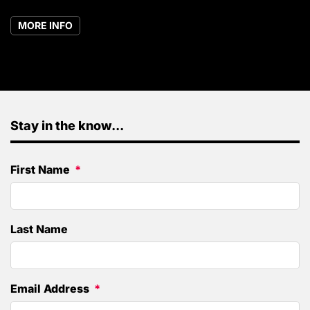
MORE INFO
Stay in the know...
First Name
Last Name
Email Address