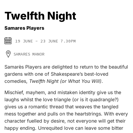
Twelfth Night
Samares Players
19 JUNE - 23 JUNE 7.30PM
SAMARES MANOR
Samarès Players are delighted to return to the beautiful
gardens with one of Shakespeare’s best-loved
comedies,
Twelfth Night (or What You Will)
.
Mischief, mayhem, and mistaken identity give us the
laughs whilst the love triangle (or is it quadrangle?)
gives us a romantic thread that weaves the tangled
mess together and pulls on the heartstrings. With every
character fuelled by desire, not everyone will get their
happy ending. Unrequited love can leave some bitter