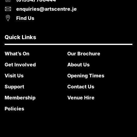
enquiries@artscentre.je
Find Us
Quick Links
What’s On
Our Brochure
Get Involved
About Us
Visit Us
Opening Times
Support
Contact Us
Membership
Venue Hire
Policies