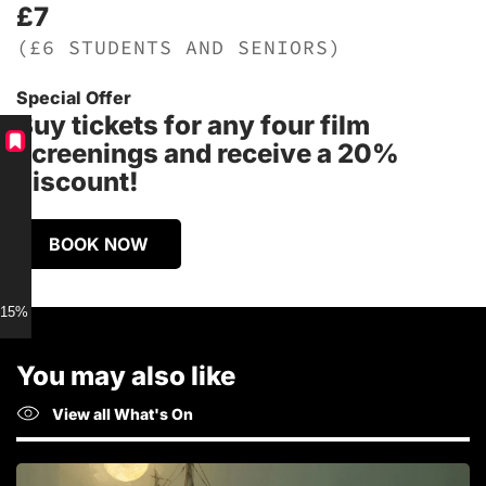
£7
(£6 STUDENTS AND SENIORS)
Special Offer
Buy tickets for any four film
screenings and receive a 20%
discount!
BOOK NOW
15% discount for Members
You may also like
View all What's On