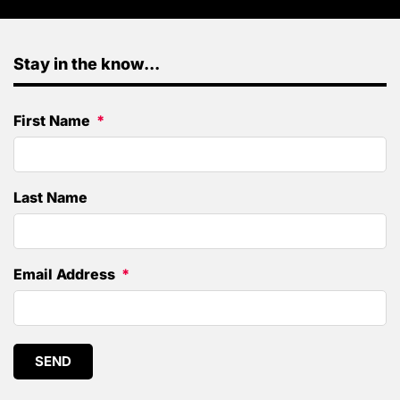
Stay in the know...
First Name
Last Name
Email Address
SEND