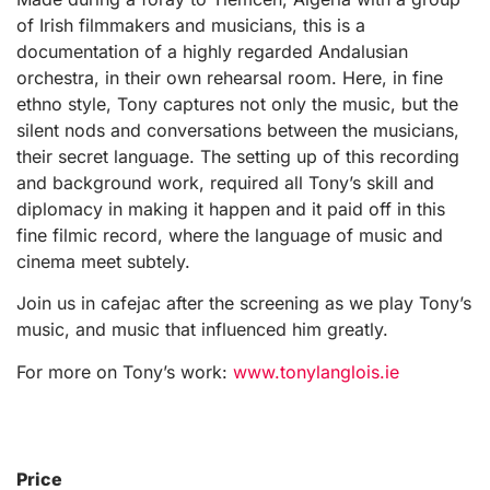
of Irish filmmakers and musicians, this is a
documentation of a highly regarded Andalusian
orchestra, in their own rehearsal room. Here, in fine
ethno style, Tony captures not only the music, but the
silent nods and conversations between the musicians,
their secret language. The setting up of this recording
and background work, required all Tony’s skill and
diplomacy in making it happen and it paid off in this
fine filmic record, where the language of music and
cinema meet subtely.
Join us in cafejac after the screening as we play Tony’s
music, and music that influenced him greatly.
For more on Tony’s work:
www.tonylanglois.ie
Price