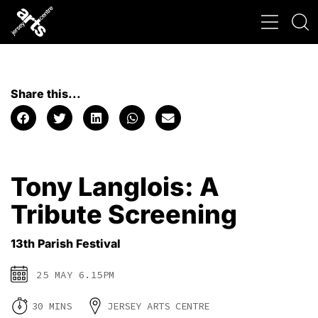
Share this...
Tony Langlois: A
Tribute Screening
13th Parish Festival
25 MAY 6.15PM
30 MINS
JERSEY ARTS CENTRE