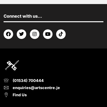
Connect with us...
(01534) 700444
enquiries@artscentre.je
Find Us