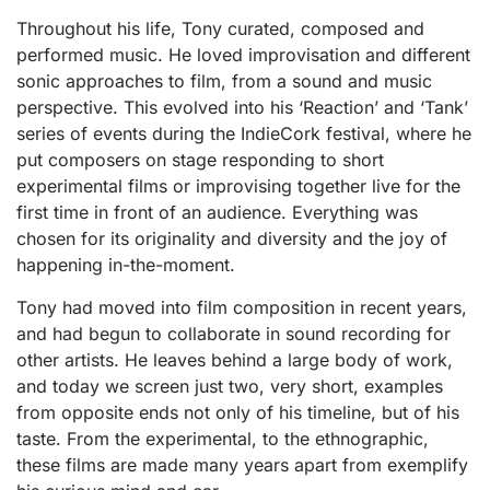
Throughout his life, Tony curated, composed and
performed music. He loved improvisation and different
sonic approaches to film, from a sound and music
perspective. This evolved into his ‘Reaction’ and ‘Tank’
series of events during the IndieCork festival, where he
put composers on stage responding to short
experimental films or improvising together live for the
first time in front of an audience. Everything was
chosen for its originality and diversity and the joy of
happening in-the-moment.
Tony had moved into film composition in recent years,
and had begun to collaborate in sound recording for
other artists. He leaves behind a large body of work,
and today we screen just two, very short, examples
from opposite ends not only of his timeline, but of his
taste. From the experimental, to the ethnographic,
these films are made many years apart from exemplify