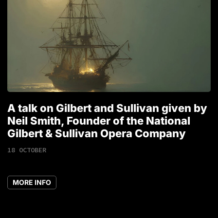
A talk on Gilbert and Sullivan given by
T
Neil Smith, Founder of the National
1
Gilbert & Sullivan Opera Company
18 OCTOBER
MORE INFO