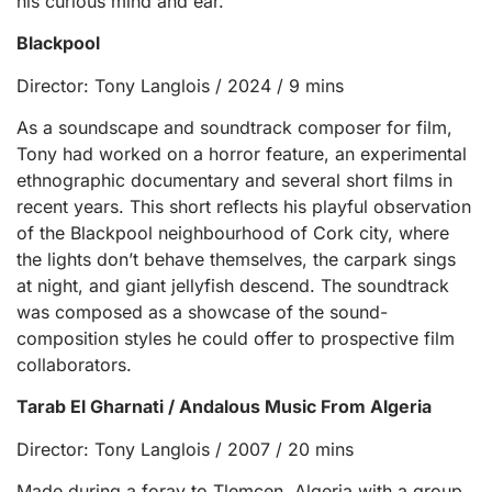
his curious mind and ear.
Blackpool
Director: Tony Langlois / 2024 / 9 mins
As a soundscape and soundtrack composer for film,
Tony had worked on a horror feature, an experimental
ethnographic documentary and several short films in
recent years. This short reflects his playful observation
of the Blackpool neighbourhood of Cork city, where
the lights don’t behave themselves, the carpark sings
at night, and giant jellyfish descend. The soundtrack
was composed as a showcase of the sound-
composition styles he could offer to prospective film
collaborators.
Tarab El Gharnati / Andalous Music From Algeria
Director: Tony Langlois / 2007 / 20 mins
Made during a foray to Tlemcen, Algeria with a group