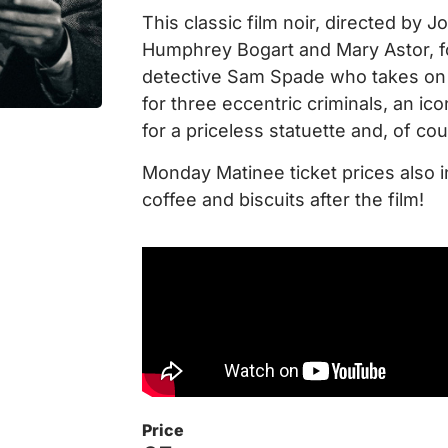
This classic film noir, directed by 
Humphrey Bogart and Mary Astor, f
detective Sam Spade who takes on 
for three eccentric criminals, an ic
for a priceless statuette and, of co
Monday Matinee ticket prices also i
coffee and biscuits after the film!
Price