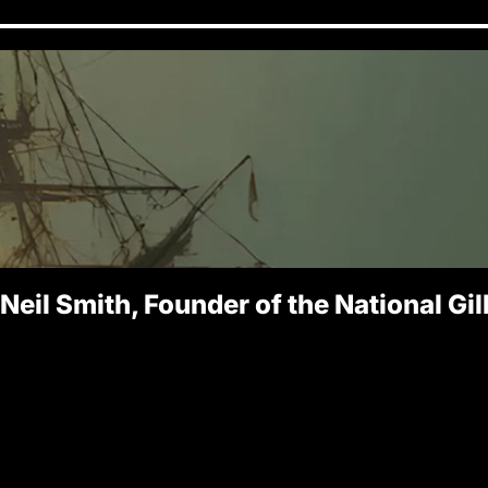
 Neil Smith, Founder of the National Gi