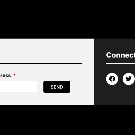
Connect 
dress
SEND