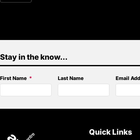
Stay in the know...
First Name
Last Name
Email Ad
Quick Links