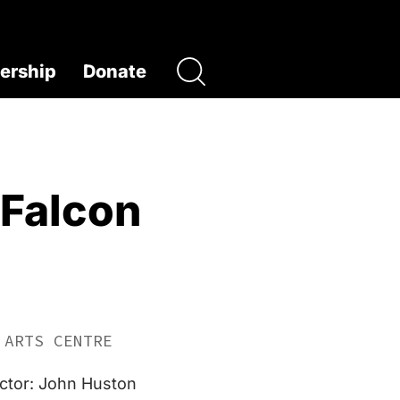
rship
Donate
 Falcon
 ARTS CENTRE
ector: John Huston