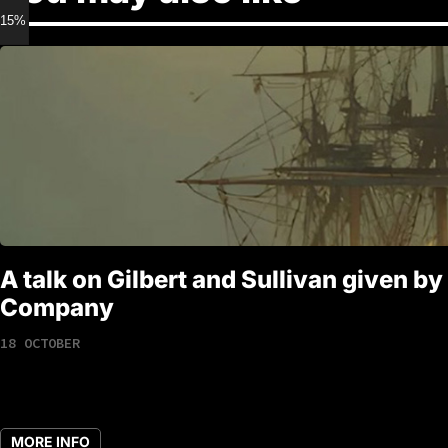
15% discount for Members
A talk on Gilbert and Sullivan given by
Company
18 OCTOBER
MORE INFO