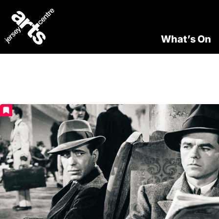
What’s On