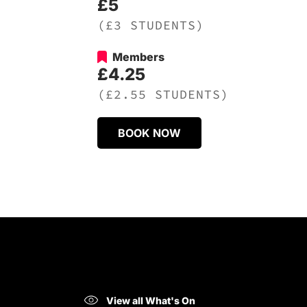
£5
(£3 STUDENTS)
Members
£4.25
(£2.55 STUDENTS)
BOOK NOW
View all What's On