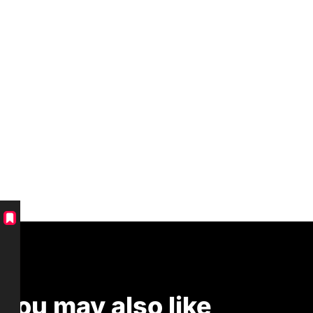
You may also like