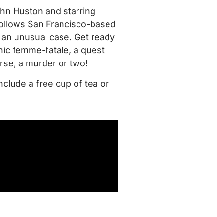
John Huston and starring
ollows San Francisco-based
an unusual case. Get ready
onic femme-fatale, a quest
urse, a murder or two!
nclude a free cup of tea or