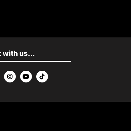
with us...