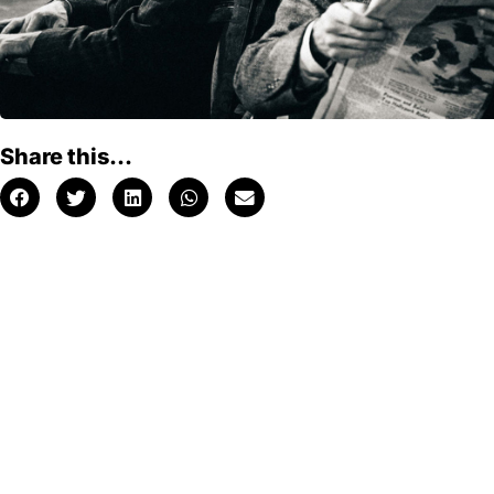
Share this...