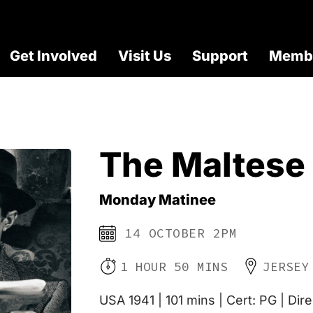
Get Involved
Visit Us
Support
Membe
The Maltese
Monday Matinee
14 OCTOBER 2PM
1 HOUR 50 MINS
JERSEY
USA 1941 | 101 mins | Cert: PG | Dir