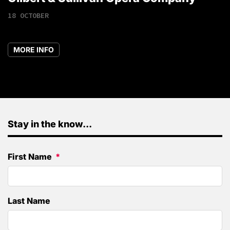
18 OCTOBER
MORE INFO
Stay in the know...
First Name
Last Name