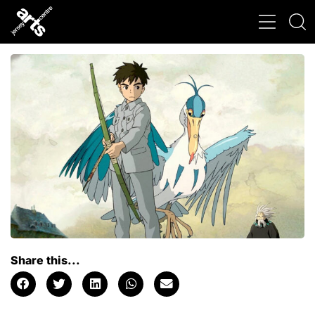
Share this...