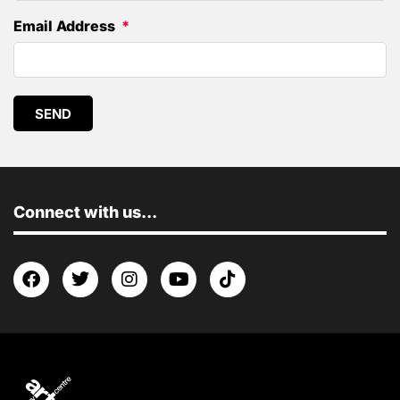
Email Address
SEND
Connect with us...