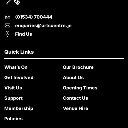
(01534) 700444
enquiries@artscentre.je
Find Us
Quick Links
What’s On
Our Brochure
Get Involved
About Us
Visit Us
Opening Times
Support
Contact Us
Membership
Venue Hire
Policies