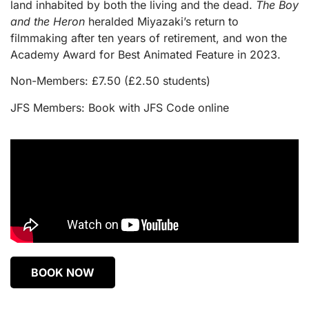
land inhabited by both the living and the dead.
The Boy
and the Heron
heralded Miyazaki’s return to
filmmaking after ten years of retirement, and won the
Academy Award for Best Animated Feature in 2023.
Non-Members: £7.50 (£2.50 students)
JFS Members: Book with JFS Code online
BOOK NOW