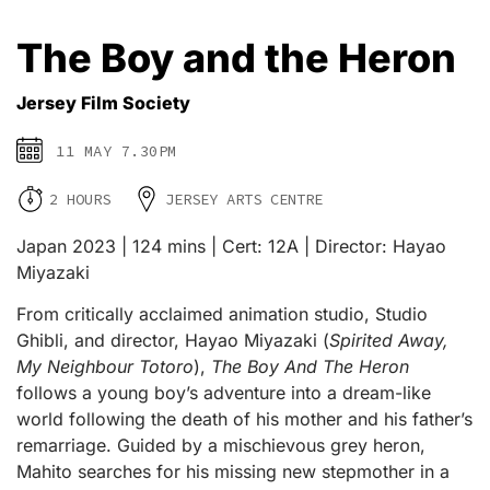
The Boy and the Heron
Jersey Film Society
11 MAY 7.30PM
2 HOURS
JERSEY ARTS CENTRE
Japan 2023 | 124 mins | Cert: 12A | Director: Hayao
Miyazaki
From critically acclaimed animation studio, Studio
Ghibli, and director, Hayao Miyazaki (
Spirited Away,
My Neighbour Totoro
),
The Boy And The Heron
follows a young boy’s adventure into a dream-like
world following the death of his mother and his father’s
remarriage. Guided by a mischievous grey heron,
Mahito searches for his missing new stepmother in a