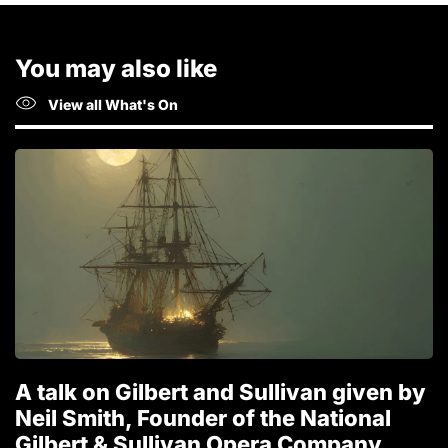
You may also like
View all What's On
A talk on Gilbert and Sullivan given by
T
Neil Smith, Founder of the National
1
Gilbert & Sullivan Opera Company