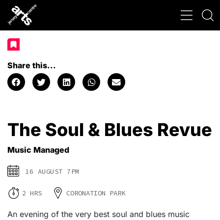
Share this...
The Soul & Blues Revue
Music Managed
16 AUGUST 7PM
2 HRS
CORONATION PARK
An evening of the very best soul and blues music