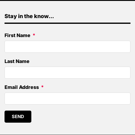
Stay in the know...
First Name
Last Name
Email Address
SEND