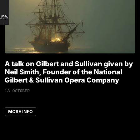
15% discount for Members
A talk on Gilbert and Sullivan given by
T
Neil Smith, Founder of the National
1
Gilbert & Sullivan Opera Company
18 OCTOBER
MORE INFO