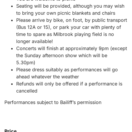
Seating will be provided, although you may wish
to bring your own picnic blankets and chairs
Please arrive by bike, on foot, by public transport
(Bus 12A or 15), or park your car with plenty of
time to spare as Milbrook playing field is no
longer available!
Concerts will finish at approximately 9pm (except
the Sunday afternoon show which will be
5.30pm)
Please dress suitably as performances will go
ahead whatever the weather
Refunds will only be offered if a performance is
cancelled
Performances subject to Bailiff’s permission
Price