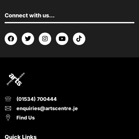
Connect with us...
(01534) 700444
enquiries@artscentre.je
Find Us
Quick Links