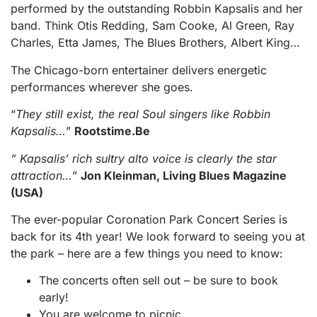
performed by the outstanding Robbin Kapsalis and her
band. Think Otis Redding, Sam Cooke, Al Green, Ray
Charles, Etta James, The Blues Brothers, Albert King…
The Chicago-born entertainer delivers energetic
performances wherever she goes.
“
They still exist, the real Soul singers like Robbin
Kapsalis…
”
Rootstime.Be
” Kapsalis’ rich sultry alto voice is clearly the star
attraction…
”
Jon Kleinman, Living Blues Magazine
(USA)
The ever-popular Coronation Park Concert Series is
back for its 4th year! We look forward to seeing you at
the park – here are a few things you need to know:
The concerts often sell out – be sure to book
early!
You are welcome to picnic