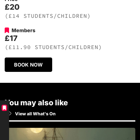
£20
(£14 STUDENTS/CHILDREN)
Members
£17
(£11.90 STUDENTS/CHILDREN)
BOOK NOW
You may also like
View all What's On