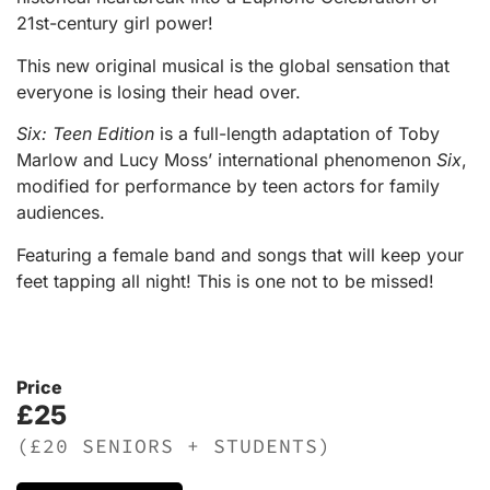
21st-century girl power!
This new original musical is the global sensation that
everyone is losing their head over.
Six: Teen Edition
is a full-length adaptation of Toby
Marlow and Lucy Moss’ international phenomenon
Six
,
modified for performance by teen actors for family
audiences.
Featuring a female band and songs that will keep your
feet tapping all night! This is one not to be missed!
Price
£25
(£20 SENIORS + STUDENTS)