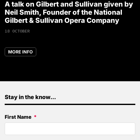
A talk on Gilbert and Sullivan given by
T
Neil Smith, Founder of the National
1
Gilbert & Sullivan Opera Company
18 OCTOBER
MORE INFO
Stay in the know...
First Name