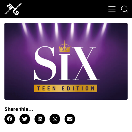
Share this...