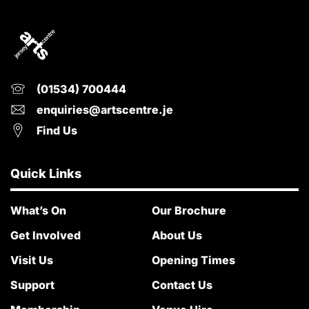
(01534) 700444
enquiries@artscentre.je
Find Us
Quick Links
What’s On
Our Brochure
Get Involved
About Us
Visit Us
Opening Times
Support
Contact Us