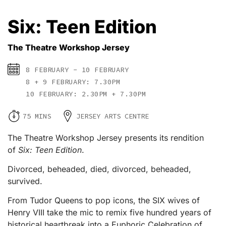
Six: Teen Edition
The Theatre Workshop Jersey
8 FEBRUARY - 10 FEBRUARY
8 + 9 FEBRUARY: 7.30PM
10 FEBRUARY: 2.30PM + 7.30PM
75 MINS
JERSEY ARTS CENTRE
The Theatre Workshop Jersey presents its rendition
of
Six: Teen Edition
.
Divorced, beheaded, died, divorced, beheaded,
survived.
From Tudor Queens to pop icons, the SIX wives of
Henry VIII take the mic to remix five hundred years of
historical heartbreak into a Euphoric Celebration of