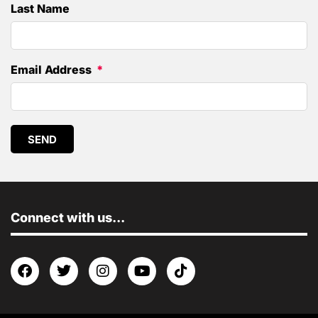
Last Name
Email Address
SEND
Connect with us...