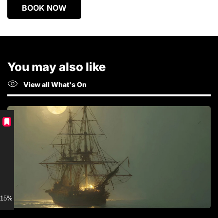
BOOK NOW
You may also like
View all What's On
15% discount for Members