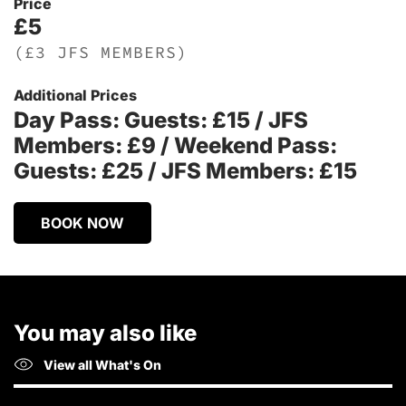
Price
£5
(£3 JFS MEMBERS)
Additional Prices
Day Pass: Guests: £15 / JFS
Members: £9 / Weekend Pass:
Guests: £25 / JFS Members: £15
BOOK NOW
You may also like
View all What's On