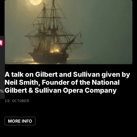
A talk on Gilbert and Sullivan given by
T
Neil Smith, Founder of the National
1
Gilbert & Sullivan Opera Company
 discount for Members
18 OCTOBER
MORE INFO