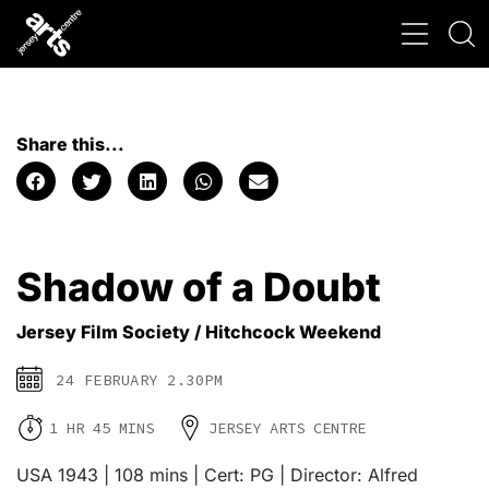
Share this...
Shadow of a Doubt
Jersey Film Society / Hitchcock Weekend
24 FEBRUARY 2.30PM
1 HR 45 MINS
JERSEY ARTS CENTRE
USA 1943 | 108 mins | Cert: PG | Director: Alfred