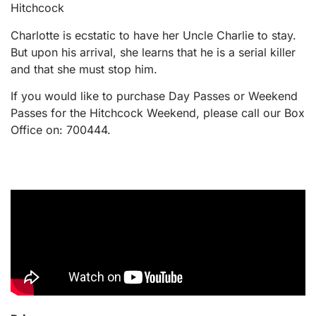
Hitchcock
Charlotte is ecstatic to have her Uncle Charlie to stay.
But upon his arrival, she learns that he is a serial killer
and that she must stop him.
If you would like to purchase Day Passes or Weekend
Passes for the Hitchcock Weekend, please call our Box
Office on: 700444.