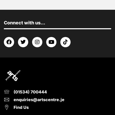
Connect with us...
(01534) 700444
enquiries@artscentre.je
Find Us