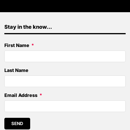
Stay in the know...
First Name
Last Name
Email Address
SEND