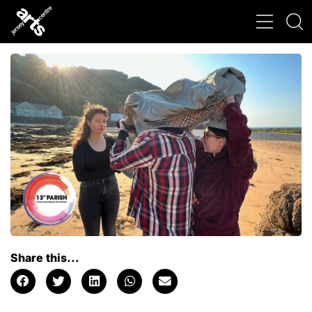
Share this...