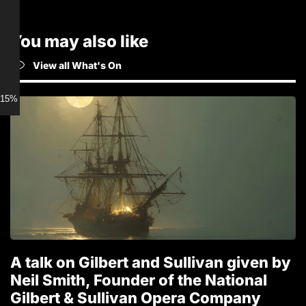
You may also like
View all What's On
15% discount for Members
A talk on Gilbert and Sullivan given by
T
Neil Smith, Founder of the National
1
Gilbert & Sullivan Opera Company