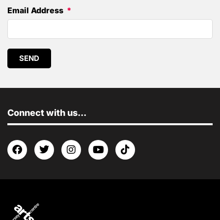
Email Address
SEND
Connect with us...