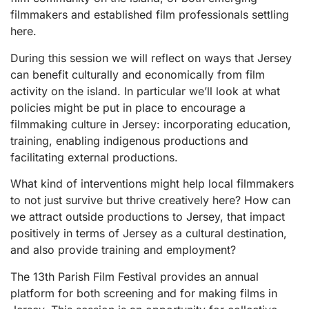
filmmakers and established film professionals settling
here.
During this session we will reflect on ways that Jersey
can benefit culturally and economically from film
activity on the island. In particular we’ll look at what
policies might be put in place to encourage a
filmmaking culture in Jersey: incorporating education,
training, enabling indigenous productions and
facilitating external productions.
What kind of interventions might help local filmmakers
to not just survive but thrive creatively here? How can
we attract outside productions to Jersey, that impact
positively in terms of Jersey as a cultural destination,
and also provide training and employment?
The 13th Parish Film Festival provides an annual
platform for both screening and for making films in