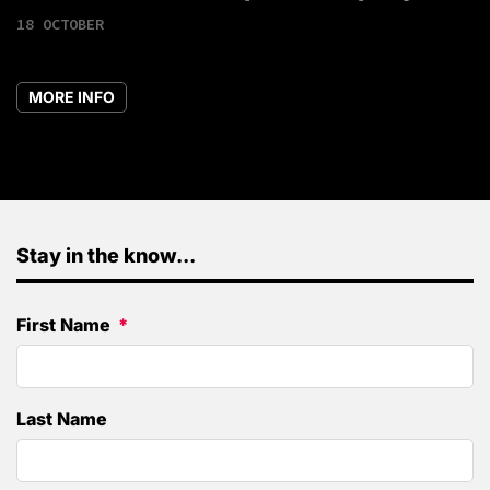
18 OCTOBER
MORE INFO
Stay in the know...
First Name
Last Name