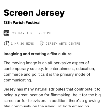
Screen Jersey
13th Parish Festival
22 MAY 1PM - 2.30PM
1 HR 30 MINS
JERSEY ARTS CENTRE
Imagining and creating a film culture
The moving image is an all-pervasive aspect of
contemporary society. In entertainment, education,
commerce and politics it is the primary mode of
communicating.
Jersey has many natural attributes that contribute it to
being a great location for filmmaking, be it for the big
screen or for television. In addition, there’s a growing
film community on the island, of both emerging