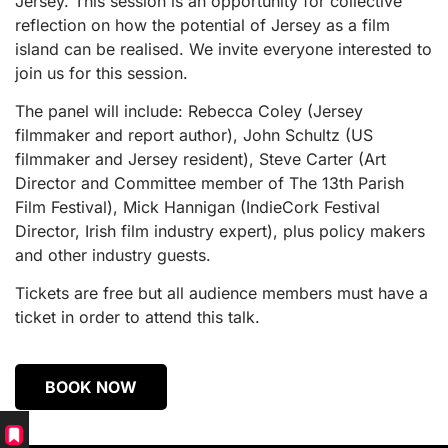
Jersey. This session is an opportunity for collective
reflection on how the potential of Jersey as a film
island can be realised. We invite everyone interested to
join us for this session.
The panel will include: Rebecca Coley (Jersey
filmmaker and report author), John Schultz (US
filmmaker and Jersey resident), Steve Carter (Art
Director and Committee member of The 13th Parish
Film Festival), Mick Hannigan (IndieCork Festival
Director, Irish film industry expert), plus policy makers
and other industry guests.
Tickets are free but all audience members must have a
ticket in order to attend this talk.
BOOK NOW