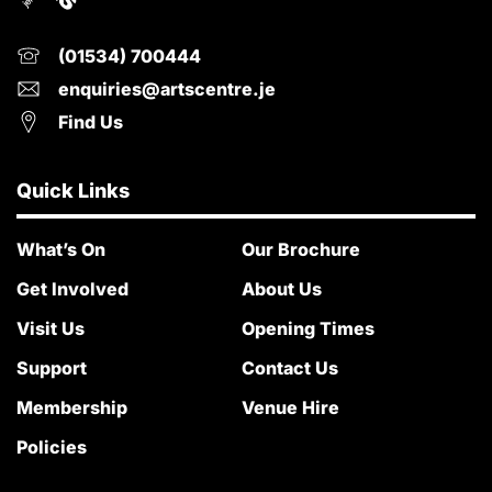
(01534) 700444
enquiries@artscentre.je
Find Us
Quick Links
What’s On
Our Brochure
Get Involved
About Us
Visit Us
Opening Times
Support
Contact Us
Membership
Venue Hire
Policies