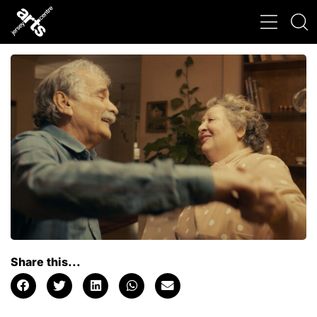
Share this...