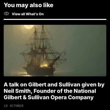
You may also like
View all What's On
A talk on Gilbert and Sullivan given by
T
Neil Smith, Founder of the National
1
Gilbert & Sullivan Opera Company
18 OCTOBER