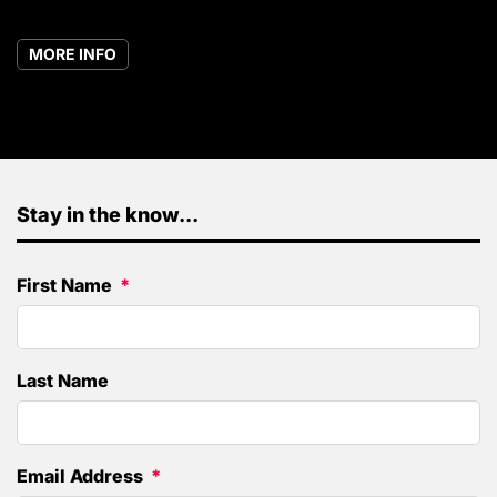
MORE INFO
Stay in the know...
First Name
Last Name
Email Address