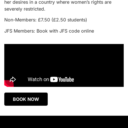
her desires in a country where women’s rights are
severely restricted.
Non-Members: £7.50 (£2.50 students)
JFS Members: Book with JFS code online
BOOK NOW