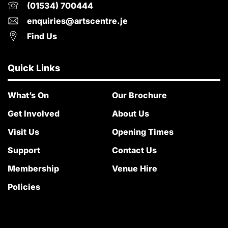
(01534) 700444
enquiries@artscentre.je
Find Us
Quick Links
What’s On
Our Brochure
Get Involved
About Us
Visit Us
Opening Times
Support
Contact Us
Membership
Venue Hire
Policies