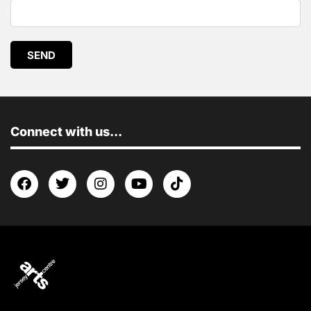
SEND
Connect with us...