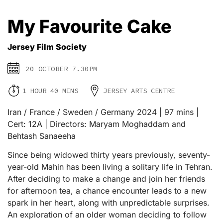
My Favourite Cake
Jersey Film Society
20 OCTOBER 7.30PM
1 HOUR 40 MINS
JERSEY ARTS CENTRE
Iran / France / Sweden / Germany 2024 | 97 mins |
Cert: 12A | Directors: Maryam Moghaddam and
Behtash Sanaeeha
Since being widowed thirty years previously, seventy-
year-old Mahin has been living a solitary life in Tehran.
After deciding to make a change and join her friends
for afternoon tea, a chance encounter leads to a new
spark in her heart, along with unpredictable surprises.
An exploration of an older woman deciding to follow