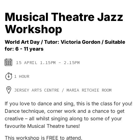
Musical Theatre Jazz
Workshop
World Art Day / Tutor: Victoria Gordon / Suitable
for: 6 - 11 years
15 APRIL 1.15PM - 2.15PM
1 HOUR
JERSEY ARTS CENTRE / MARIA RITCHIE ROOM
If you love to dance and sing, this is the class for you!
Dance technique, corner work and a chance to get
creative – all whilst singing along to some of your
favourite Musical Theatre tunes!
This workshop is FREE to attend.