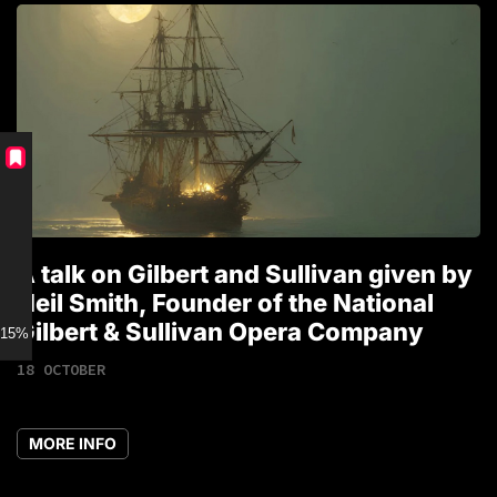
A talk on Gilbert and Sullivan given by
T
Neil Smith, Founder of the National
1
Gilbert & Sullivan Opera Company
15% discount for Members
18 OCTOBER
MORE INFO