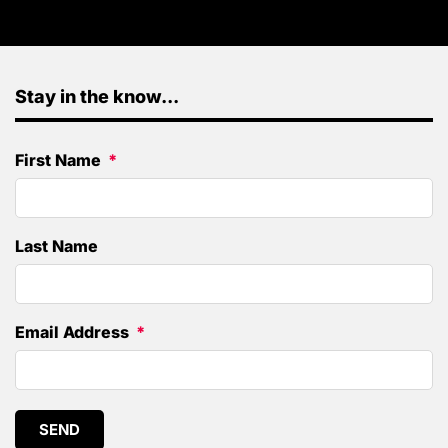
Stay in the know...
First Name
Last Name
Email Address
SEND