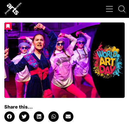
Share this...