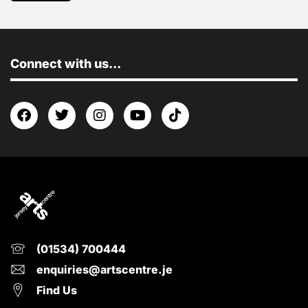
Connect with us...
(01534) 700444
enquiries@artscentre.je
Find Us