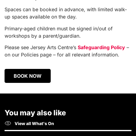
Spaces can be booked in advance, with limited walk-
up spaces available on the day.
Primary-aged children must be signed in/out of
workshops by a parent/guardian.
Please see Jersey Arts Centre’s
Safeguarding Policy
–
on our Policies page – for all relevant information.
BOOK NOW
You may also like
View all What's On