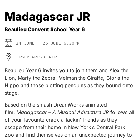
Madagascar JR
Beaulieu Convent School Year 6
24 JUNE - 25 JUNE 6.30PM
JERSEY ARTS CENTRE
Beaulieu Year 6 invites you to join them and Alex the
Lion, Marty the Zebra, Melman the Giraffe, Gloria the
Hippo and those plotting penguins as they bound onto
stage.
Based on the smash DreamWorks animated
film,
Madagascar – A Musical Adventure JR
follows all
of your favourite crack-a-lackin’ friends as they
escape from their home in New York’s Central Park
Zoo and find themselves on an unexpected journey to