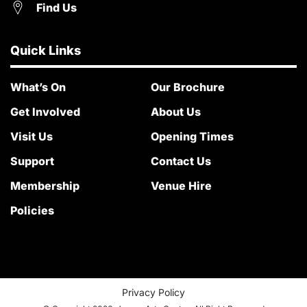
Find Us
Quick Links
What’s On
Our Brochure
Get Involved
About Us
Visit Us
Opening Times
Support
Contact Us
Membership
Venue Hire
Policies
Privacy Policy