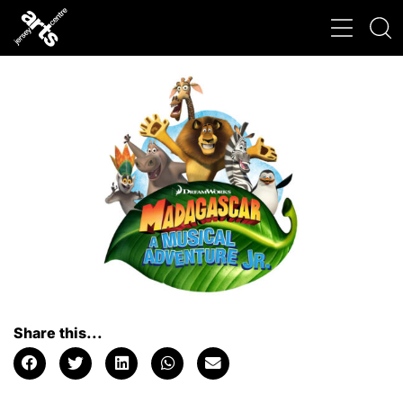
Share this...