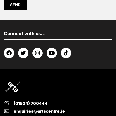
SEND
Connect with us...
(01534) 700444
enquiries@artscentre.je