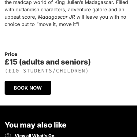
the madcap world of King Julien’s Madagascar. Filled
with outlandish characters, adventure galore and an
upbeat score,
Madagascar JR
will leave you with no
choice but to “move it, move it”!
Price
£15 (adults and seniors)
(£10 STUDENTS/CHILDREN)
BOOK NOW
You may also like
View all What's On