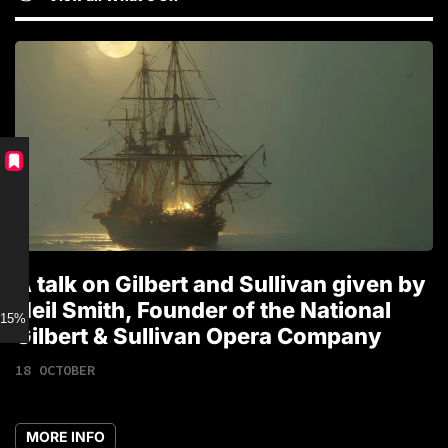
A talk on Gilbert and Sullivan given by
T
Neil Smith, Founder of the National
1
15% discount for Members
Gilbert & Sullivan Opera Company
18 OCTOBER
MORE INFO