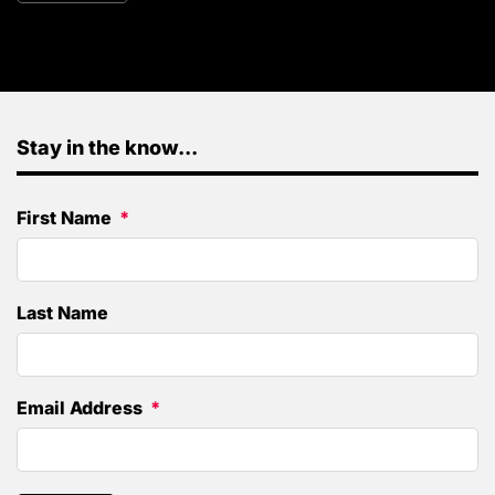
Stay in the know...
First Name
Last Name
Email Address