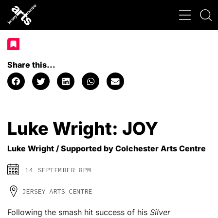
Share this...
Luke Wright: JOY
Luke Wright / Supported by Colchester Arts Centre
14 SEPTEMBER 8PM
JERSEY ARTS CENTRE
Following the smash hit success of his
Silver