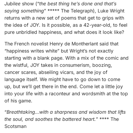
Jubilee
show (“
the best thing he’s done and that’s
saying something
” ***** The Telegraph), Luke Wright
returns with a new set of poems that get to grips with
the idea of JOY. Is it possible, as a 42-year-old, to feel
pure unbridled happiness, and what does it look like?
The French novelist Henry de Montherlant said that
“happiness writes white” but Wright’s not exactly
starting with a blank page. With a mix of the comic and
the wistful, JOY takes in consumerism, boozing,
cancer scares, abseiling vicars, and the joy of
language itself. We might have to go down to come
up, but we’ll get there in the end. Come let a little joy
into your life with a raconteur and wordsmith at the top
of his game.
“
Breathtaking…with a sharpness and wisdom that lifts
the soul, and soothes the battered heart.
” **** The
Scotsman