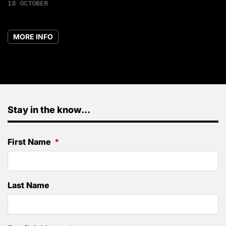
18 OCTOBER
MORE INFO
Stay in the know...
First Name
Last Name