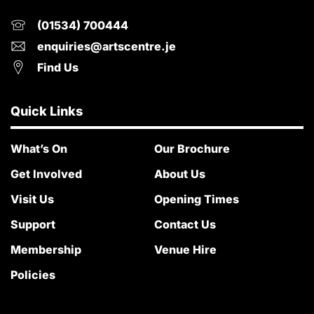
(01534) 700444
enquiries@artscentre.je
Find Us
Quick Links
What’s On
Our Brochure
Get Involved
About Us
Visit Us
Opening Times
Support
Contact Us
Membership
Venue Hire
Policies