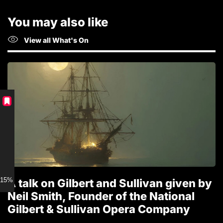
You may also like
View all What's On
15% discount for Members
A talk on Gilbert and Sullivan given by
T
Neil Smith, Founder of the National
1
Gilbert & Sullivan Opera Company