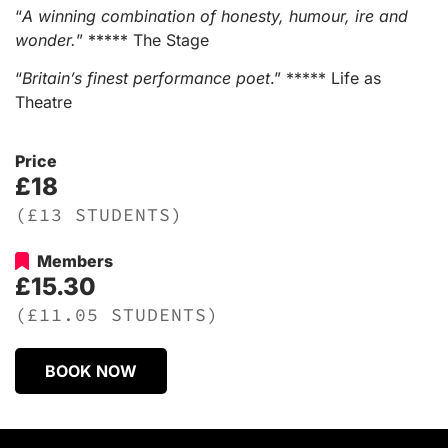
“
A winning combination of honesty, humour, ire and
wonder.
” ***** The Stage
“
Britain’s finest performance poet
.” ***** Life as
Theatre
Price
£18
(£13 STUDENTS)
Members
£15.30
(£11.05 STUDENTS)
BOOK NOW