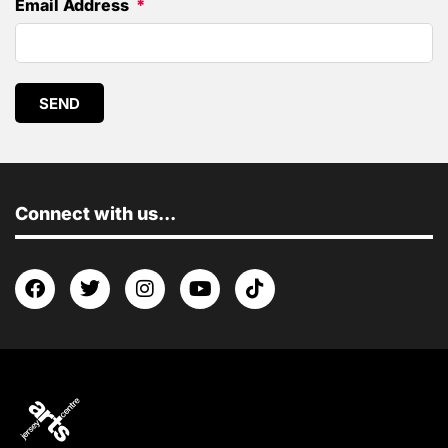
Email Address
SEND
Connect with us...