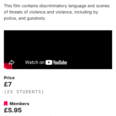
This film contains discriminatory language and scenes
of threats of violence and violence, including by
police, and gunshots.
Price
£7
(£5 STUDENTS)
Members
£5.95