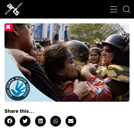
Share this...