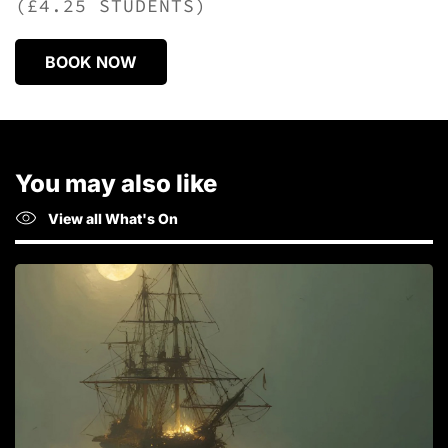
(£4.25 STUDENTS)
BOOK NOW
You may also like
View all What's On