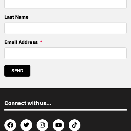
Last Name
Email Address
SEND
Connect with us...