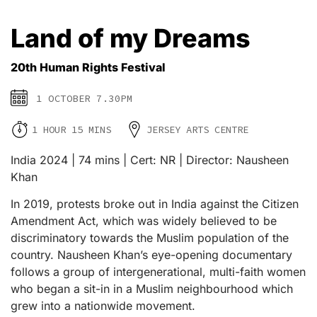
Land of my Dreams
20th Human Rights Festival
1 OCTOBER 7.30PM
1 HOUR 15 MINS
JERSEY ARTS CENTRE
India 2024 | 74 mins | Cert: NR | Director: Nausheen
Khan
In 2019, protests broke out in India against the Citizen
Amendment Act, which was widely believed to be
discriminatory towards the Muslim population of the
country. Nausheen Khan’s eye-opening documentary
follows a group of intergenerational, multi-faith women
who began a sit-in in a Muslim neighbourhood which
grew into a nationwide movement.