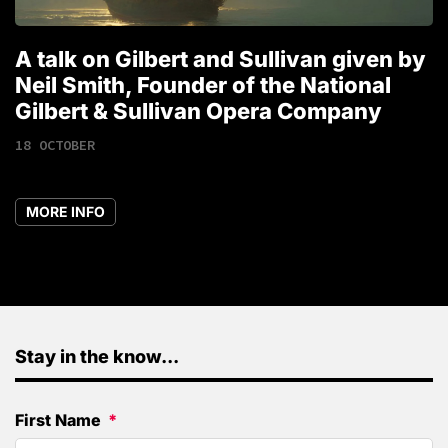
A talk on Gilbert and Sullivan given by
T
Neil Smith, Founder of the National
1
Gilbert & Sullivan Opera Company
18 OCTOBER
MORE INFO
Stay in the know...
First Name