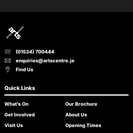
(01534) 700444
enquiries@artscentre.je
Find Us
Quick Links
What’s On
Our Brochure
Get Involved
About Us
Visit Us
Opening Times