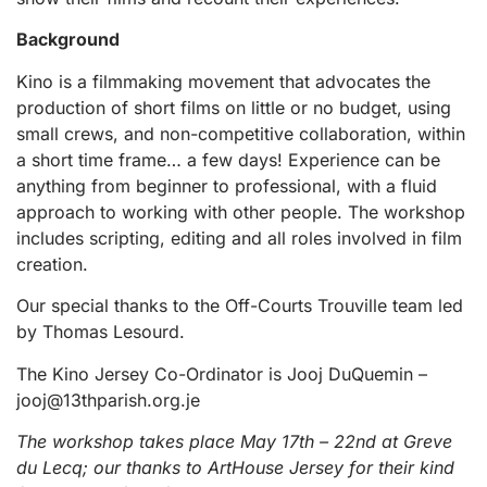
Background
Kino is a filmmaking movement that advocates the
production of short films on little or no budget, using
small crews, and non-competitive collaboration, within
a short time frame… a few days! Experience can be
anything from beginner to professional, with a fluid
approach to working with other people. The workshop
includes scripting, editing and all roles involved in film
creation.
Our special thanks to the Off-Courts Trouville team led
by Thomas Lesourd.
The Kino Jersey Co-Ordinator is Jooj DuQuemin –
jooj@13thparish.org.je
The workshop takes place May 17th – 22nd at Greve
du Lecq; our thanks to ArtHouse Jersey for their kind