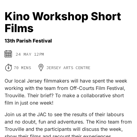
Kino Workshop Short
Films
13th Parish Festival
24 MAY 12PM
70 MINS
JERSEY ARTS CENTRE
Our local Jersey filmmakers will have spent the week
working with the team from Off-Courts Film Festival,
Trouville. Their brief? To make a collaborative short
film in just one week!
Join us at the JAC to see the results of their labours
and no doubt, fun and adventures. The Kino team from
Trouville and the participants will discuss the week,
show their films and recount their experiences.