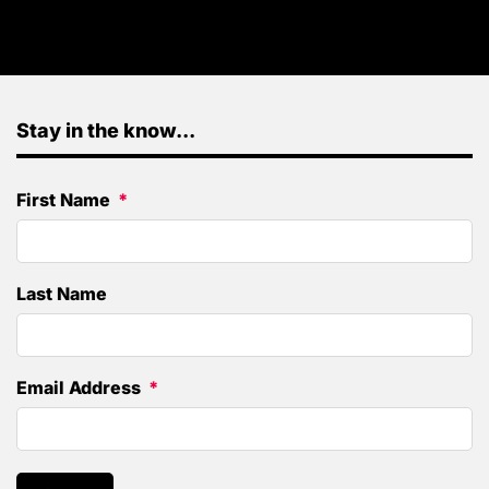
Stay in the know...
First Name
Last Name
Email Address