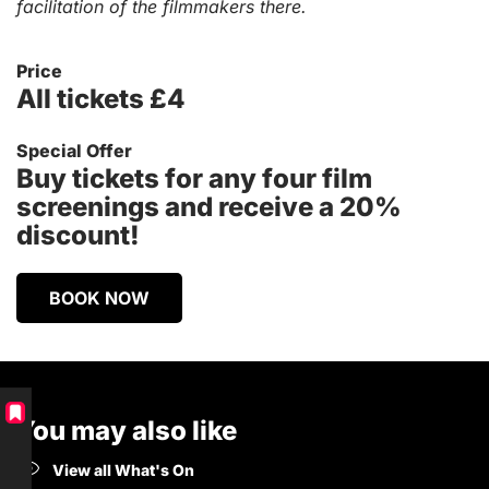
facilitation of the filmmakers there.
Price
All tickets £4
Special Offer
Buy tickets for any four film
screenings and receive a 20%
discount!
BOOK NOW
You may also like
View all What's On