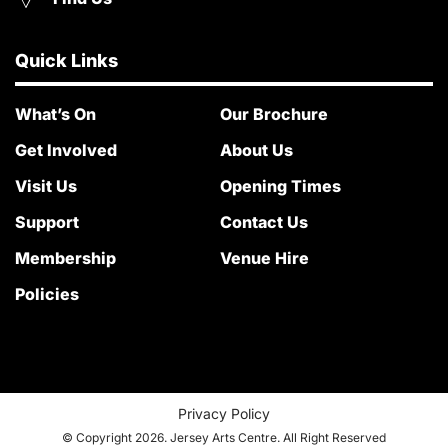
Quick Links
What’s On
Our Brochure
Get Involved
About Us
Visit Us
Opening Times
Support
Contact Us
Membership
Venue Hire
Policies
Privacy Policy
© Copyright 2026. Jersey Arts Centre. All Right Reserved