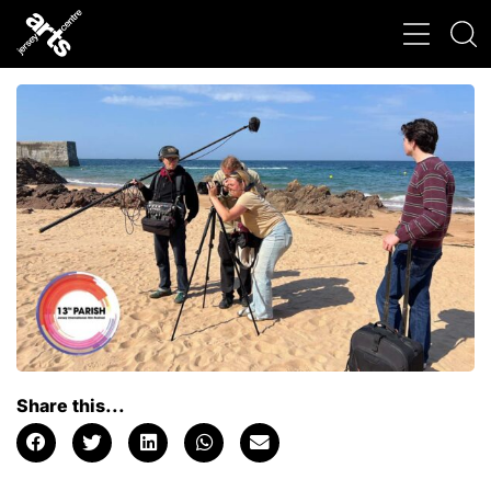
Share this...