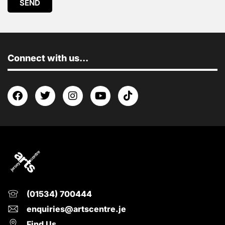
SEND
Connect with us...
(01534) 700444
enquiries@artscentre.je
Find Us