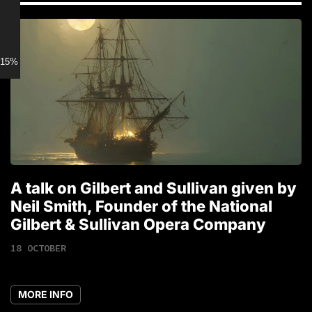
15% discount for Members
A talk on Gilbert and Sullivan given by
T
Neil Smith, Founder of the National
1
Gilbert & Sullivan Opera Company
18 OCTOBER
MORE INFO