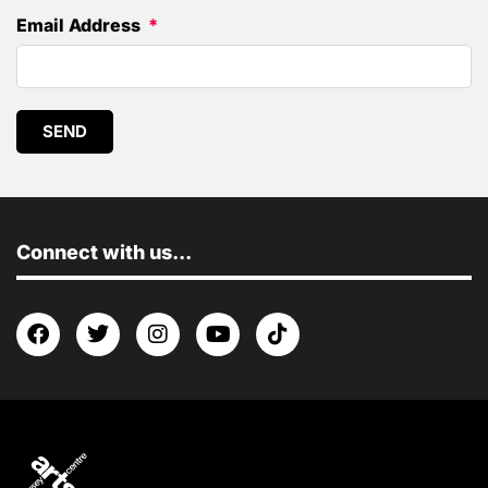
Email Address
SEND
Connect with us...