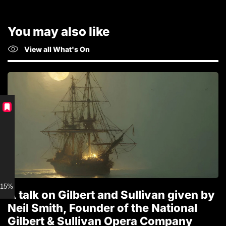
You may also like
View all What's On
15% discount for Members
A talk on Gilbert and Sullivan given by
T
Neil Smith, Founder of the National
1
Gilbert & Sullivan Opera Company