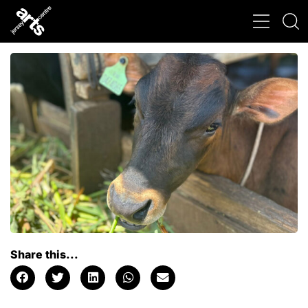
Share this...