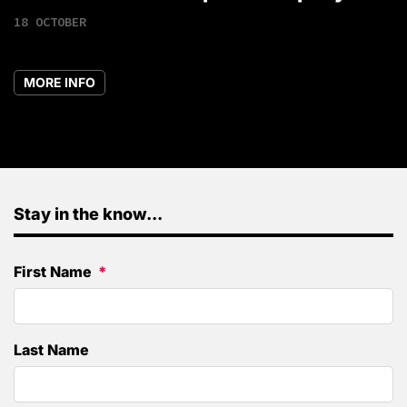
18 OCTOBER
MORE INFO
Stay in the know...
First Name
Last Name