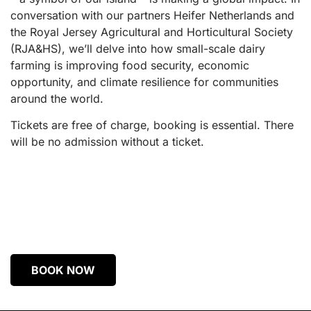
conversation with our partners Heifer Netherlands and
the Royal Jersey Agricultural and Horticultural Society
(RJA&HS), we’ll delve into how small-scale dairy
farming is improving food security, economic
opportunity, and climate resilience for communities
around the world.
Tickets are free of charge, booking is essential. There
will be no admission without a ticket.
BOOK NOW