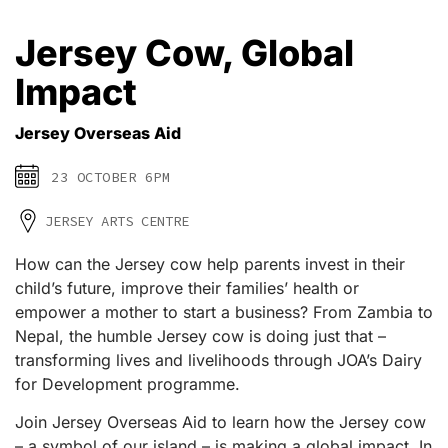
Jersey Cow, Global
Impact
Jersey Overseas Aid
23 OCTOBER 6PM
JERSEY ARTS CENTRE
How can the Jersey cow help parents invest in their
child’s future, improve their families’ health or
empower a mother to start a business? From Zambia to
Nepal, the humble Jersey cow is doing just that –
transforming lives and livelihoods through JOA’s Dairy
for Development programme.
Join Jersey Overseas Aid to learn how the Jersey cow
– a symbol of our island – is making a global impact. In