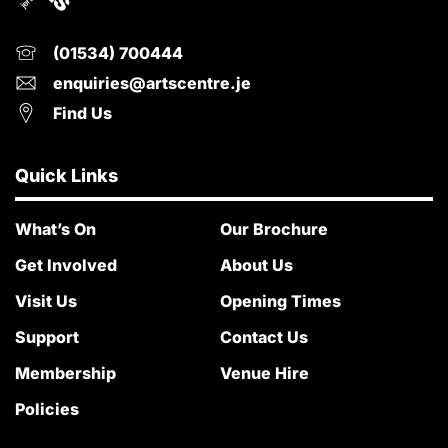
(01534) 700444
enquiries@artscentre.je
Find Us
Quick Links
What’s On
Our Brochure
Get Involved
About Us
Visit Us
Opening Times
Support
Contact Us
Membership
Venue Hire
Policies