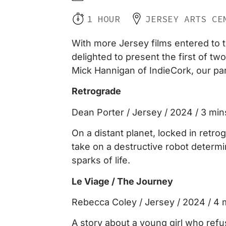
1 HOUR
JERSEY ARTS CE
With more Jersey films entered to t
delighted to present the first of t
Mick Hannigan of IndieCork, our part
Retrograde
Dean Porter / Jersey / 2024 / 3 min
On a distant planet, locked in retro
take on a destructive robot determi
sparks of life.
Le Viage / The Journey
Rebecca Coley / Jersey / 2024 / 4 
A story about a young girl who refus