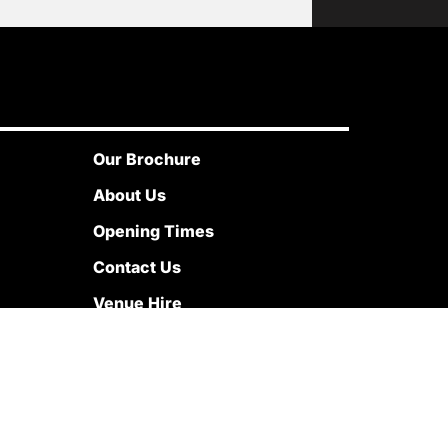
Our Brochure
About Us
Opening Times
Contact Us
Venue Hire