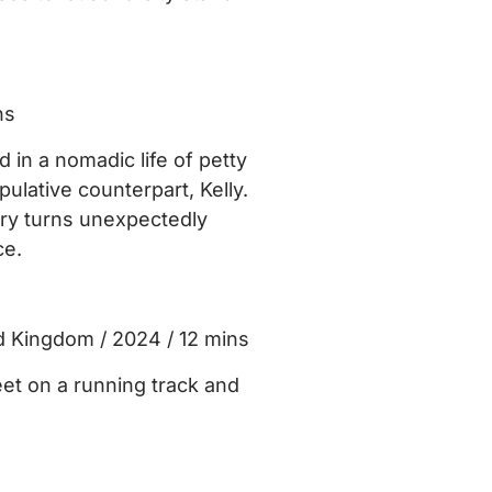
ns
in a nomadic life of petty
ulative counterpart, Kelly.
ery turns unexpectedly
ce.
d Kingdom / 2024 / 12 mins
et on a running track and