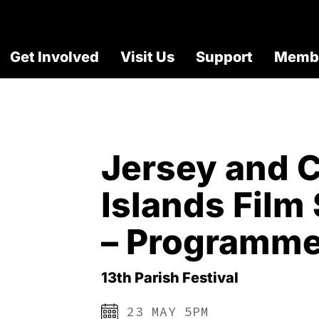
Get Involved
Visit Us
Support
Membe
Jersey and 
Islands Fil
– Programme
13th Parish Festival
23 MAY 5PM