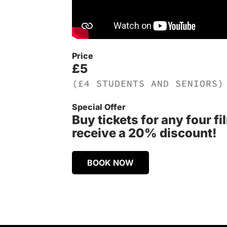
Price
£5
(£4 STUDENTS AND SENIORS)
Special Offer
Buy tickets for any four f
receive a 20% discount!
BOOK NOW