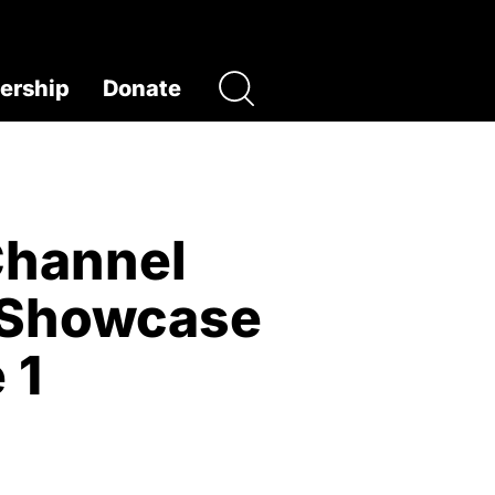
rship
Donate
Channel
m Showcase
 1