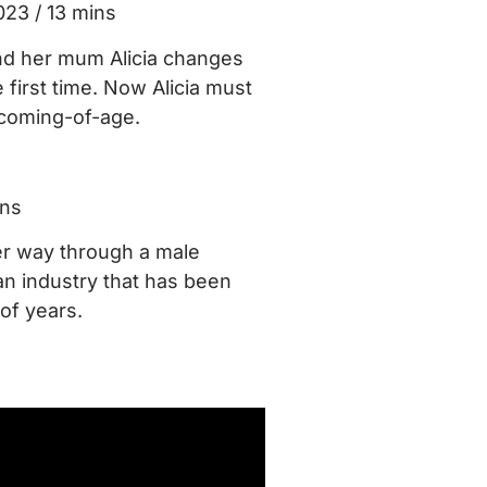
023 / 13 mins
nd her mum Alicia changes
first time. Now Alicia must
 coming-of-age.
ins
r way through a male
n industry that has been
 of years.