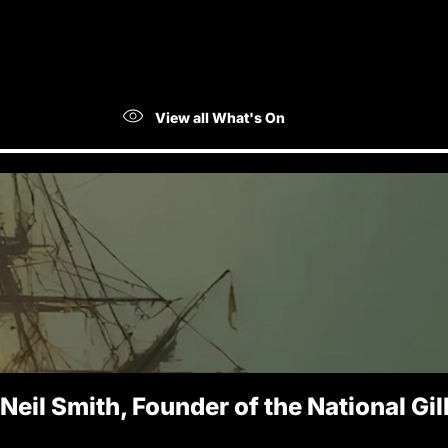
View all What's On
 Neil Smith, Founder of the National Gi