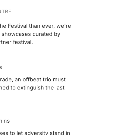
NTRE
he Festival than ever, we’re
wo showcases curated by
ner festival.
s
grade, an offbeat trio must
ned to extinguish the last
mins
es to let adversity stand in