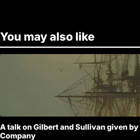
You may also like
A talk on Gilbert and Sullivan given by
Company