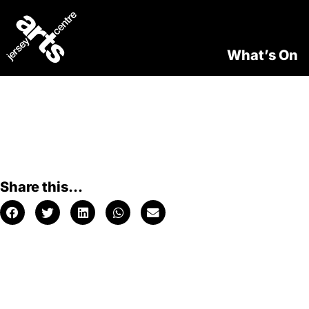
What’s On
Share this...