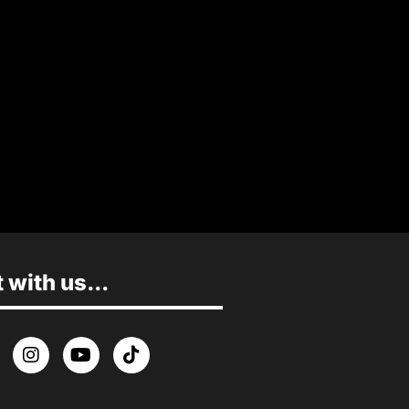
MORE INFO
with us...