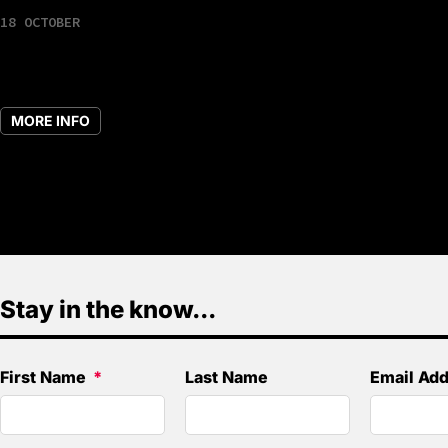
18 OCTOBER
MORE INFO
Stay in the know...
First Name
Last Name
Email Ad