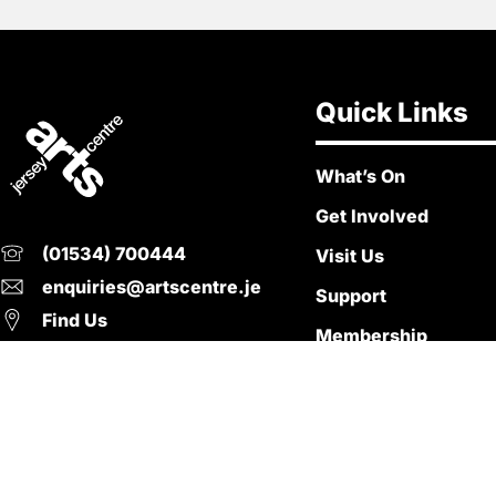
Quick Links
What’s On
Get Involved
(01534) 700444
Visit Us
enquiries@artscentre.je
Support
Find Us
Membership
Policies
© Copyright 2026. Jersey Arts Centre. All Right Reserved