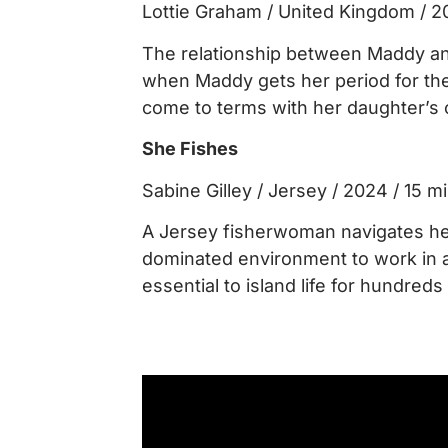
Lottie Graham / United Kingdom / 2
The relationship between Maddy a
when Maddy gets her period for the 
come to terms with her daughter’s
She Fishes
Sabine Gilley / Jersey / 2024 / 15 m
A Jersey fisherwoman navigates he
dominated environment to work in a
essential to island life for hundreds