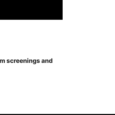
ilm screenings and