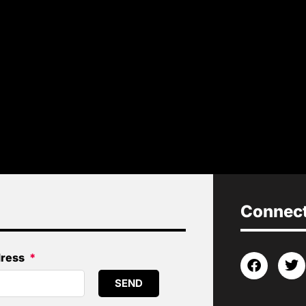
Connect 
dress
SEND