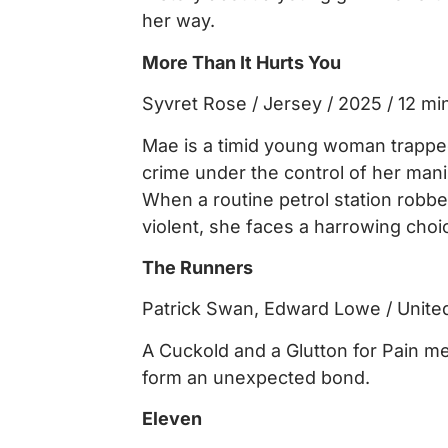
her way.
More Than It Hurts You
Syvret Rose / Jersey / 2025 / 12 mi
Mae is a timid young woman trapped 
crime under the control of her manip
When a routine petrol station robb
violent, she faces a harrowing choi
The Runners
Patrick Swan, Edward Lowe / Unite
A Cuckold and a Glutton for Pain me
form an unexpected bond.
Eleven