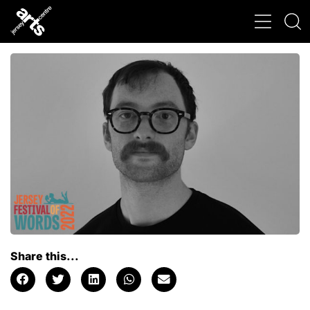
Share this...