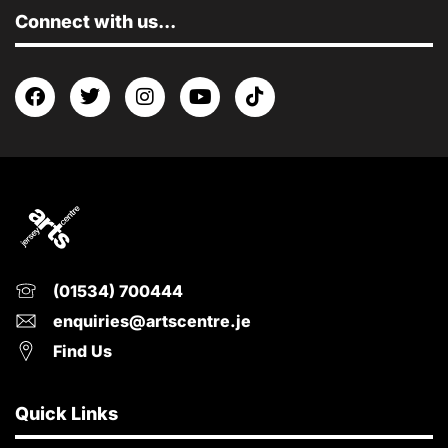
Connect with us...
(01534) 700444
enquiries@artscentre.je
Find Us
Quick Links