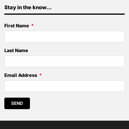
Stay in the know...
First Name
Last Name
Email Address
SEND