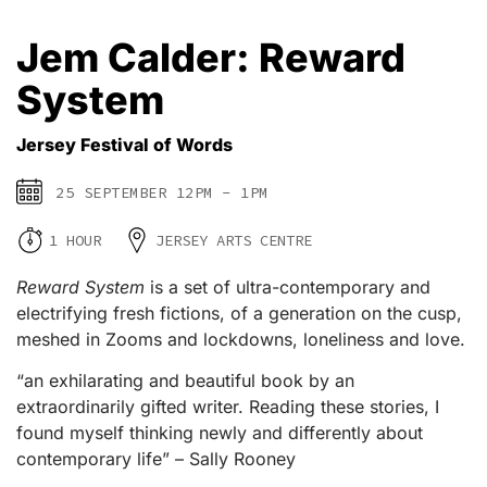
Jem Calder: Reward
System
Jersey Festival of Words
25 SEPTEMBER 12PM - 1PM
1 HOUR
JERSEY ARTS CENTRE
Reward System
is a set of ultra-contemporary and
electrifying fresh fictions, of a generation on the cusp,
meshed in Zooms and lockdowns, loneliness and love.
“an exhilarating and beautiful book by an
extraordinarily gifted writer. Reading these stories, I
found myself thinking newly and differently about
contemporary life” – Sally Rooney