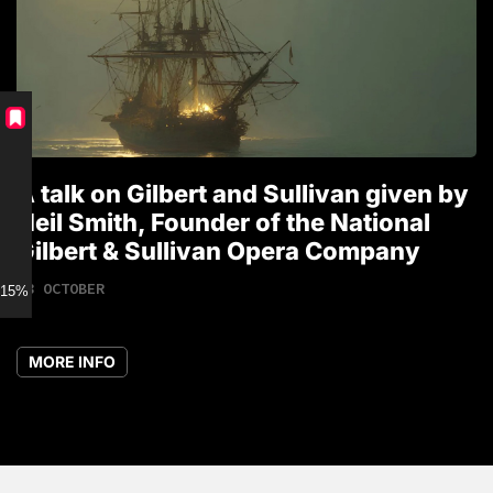
A talk on Gilbert and Sullivan given by
T
Neil Smith, Founder of the National
1
Gilbert & Sullivan Opera Company
18 OCTOBER
15% discount for Members
MORE INFO