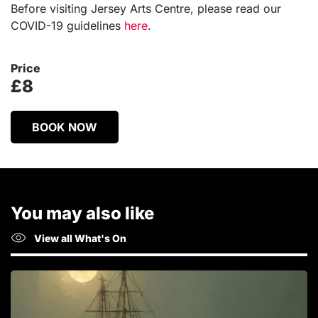
Before visiting Jersey Arts Centre, please read our
COVID-19 guidelines
here
.
Price
£8
BOOK NOW
You may also like
View all What's On