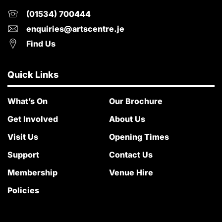
(01534) 700444
enquiries@artscentre.je
Find Us
Quick Links
What’s On
Our Brochure
Get Involved
About Us
Visit Us
Opening Times
Support
Contact Us
Membership
Venue Hire
Policies