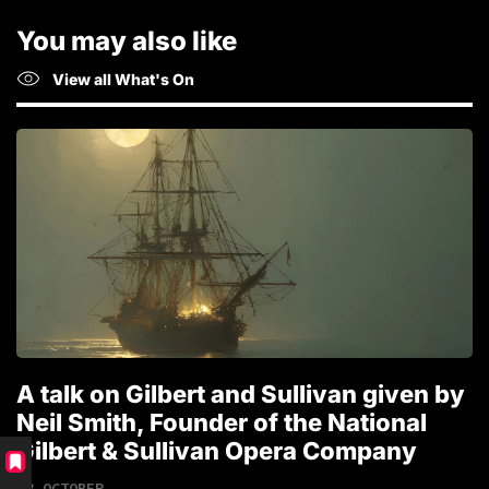
You may also like
View all What's On
A talk on Gilbert and Sullivan given by
T
Neil Smith, Founder of the National
1
Gilbert & Sullivan Opera Company
18 OCTOBER