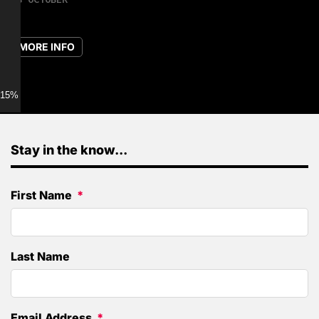
MORE INFO
15% discount for Members
Stay in the know...
First Name
Last Name
Email Address