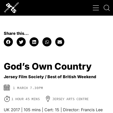
Share this...
God’s Own Country
Jersey Film Society / Best of British Weekend
1 MARCH 7.30PM
1 HOUR 45 MINS
JERSEY ARTS CENTRE
UK 2017 | 105 mins | Cert: 15 | Director: Francis Lee