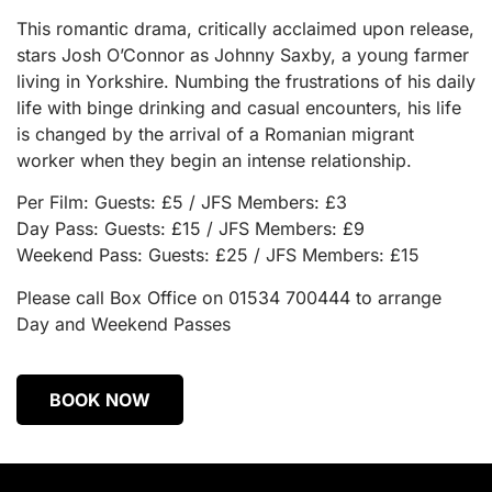
This romantic drama, critically acclaimed upon release,
stars Josh O’Connor as Johnny Saxby, a young farmer
living in Yorkshire. Numbing the frustrations of his daily
life with binge drinking and casual encounters, his life
is changed by the arrival of a Romanian migrant
worker when they begin an intense relationship.
Per Film: Guests: £5 / JFS Members: £3
Day Pass: Guests: £15 / JFS Members: £9
Weekend Pass: Guests: £25 / JFS Members: £15
Please call Box Office on 01534 700444 to arrange
Day and Weekend Passes
BOOK NOW