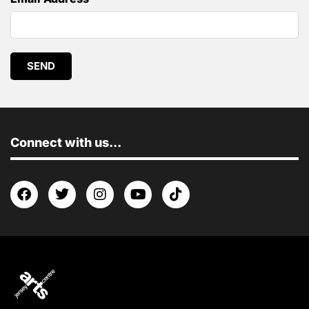
SEND
Connect with us...