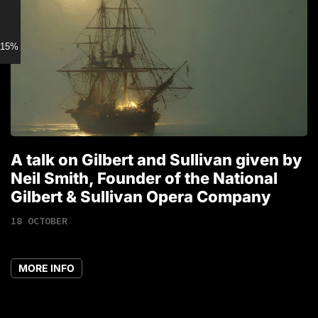
15% discount for Members
A talk on Gilbert and Sullivan given by
T
Neil Smith, Founder of the National
1
Gilbert & Sullivan Opera Company
18 OCTOBER
MORE INFO