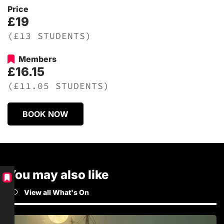
Price
£19
(£13 STUDENTS)
Members
£16.15
(£11.05 STUDENTS)
BOOK NOW
You may also like
View all What's On