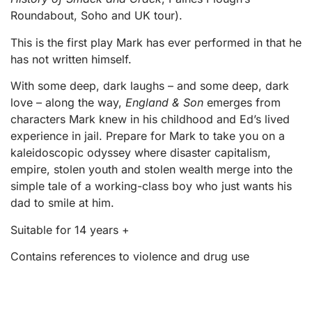
Roundabout, Soho and UK tour).
This is the first play Mark has ever performed in that he
has not written himself.
With some deep, dark laughs – and some deep, dark
love – along the way,
England & Son
emerges from
characters Mark knew in his childhood and Ed’s lived
experience in jail. Prepare for Mark to take you on a
kaleidoscopic odyssey where disaster capitalism,
empire, stolen youth and stolen wealth merge into the
simple tale of a working-class boy who just wants his
dad to smile at him.
Suitable for 14 years +
Contains references to violence and drug use