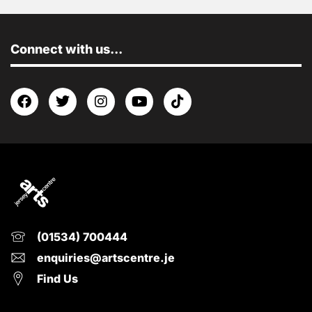
Connect with us...
(01534) 700444
enquiries@artscentre.je
Find Us