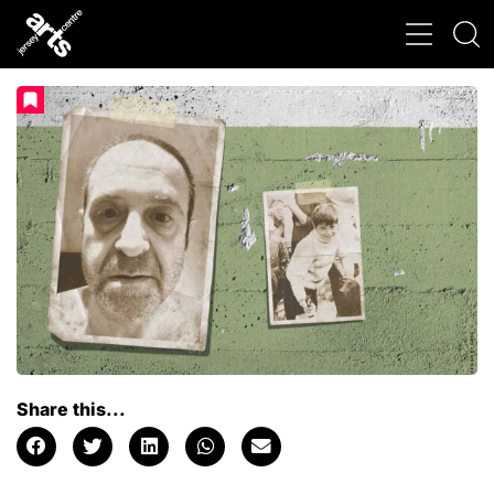
Share this...