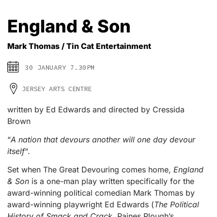
England & Son
Mark Thomas / Tin Cat Entertainment
30 JANUARY 7.30PM
JERSEY ARTS CENTRE
written by Ed Edwards and directed by Cressida
Brown
“
A nation that devours another will one day devour
itself
“.
Set when The Great Devouring comes home,
England
& Son
is a one-man play written specifically for the
award-winning political comedian Mark Thomas by
award-winning playwright Ed Edwards (
The Political
History of Smack and Crack
, Paines Plough’s