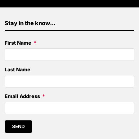
Stay in the know...
First Name
Last Name
Email Address
SEND