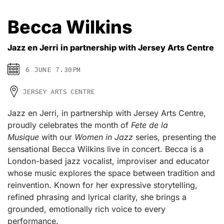
Becca Wilkins
Jazz en Jerri in partnership with Jersey Arts Centre
6 JUNE 7.30PM
JERSEY ARTS CENTRE
Jazz en Jerri, in partnership with Jersey Arts Centre,
proudly celebrates the month of
Fete de la
Musique
with our
Women in Jazz
series, presenting the
sensational Becca Wilkins live in concert. Becca is a
London-based jazz vocalist, improviser and educator
whose music explores the space between tradition and
reinvention. Known for her expressive storytelling,
refined phrasing and lyrical clarity, she brings a
grounded, emotionally rich voice to every
performance.