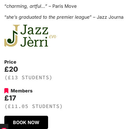
“
charming, artful…” –
Paris Move
“
she’s graduated to the premier league
” – Jazz Journa
Price
£20
(£13 STUDENTS)
Members
£17
(£11.05 STUDENTS)
BOOK NOW