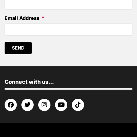
Email Address
SEND
Connect with us...