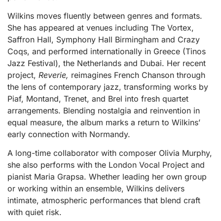
Wilkins moves fluently between genres and formats.
She has appeared at venues including The Vortex,
Saffron Hall, Symphony Hall Birmingham and Crazy
Coqs, and performed internationally in Greece (Tinos
Jazz Festival), the Netherlands and Dubai. Her recent
project,
Reverie,
reimagines French Chanson through
the lens of contemporary jazz, transforming works by
Piaf, Montand, Trenet, and Brel into fresh quartet
arrangements. Blending nostalgia and reinvention in
equal measure, the album marks a return to Wilkins’
early connection with Normandy.
A long-time collaborator with composer Olivia Murphy,
she also performs with the London Vocal Project and
pianist Maria Grapsa. Whether leading her own group
or working within an ensemble, Wilkins delivers
intimate, atmospheric performances that blend craft
with quiet risk.