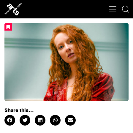
Share this...