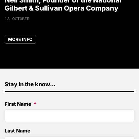
1
Gilbert & Sullivan Opera Company
18 OCTOBER
MORE INFO
Stay in the know...
First Name
Last Name