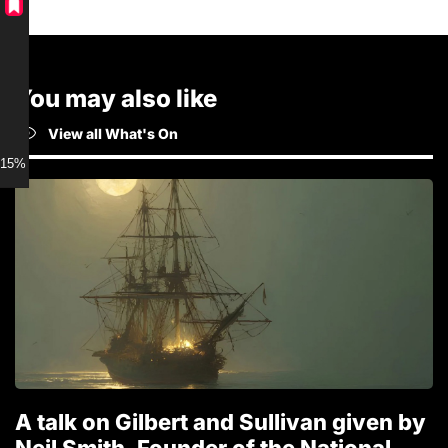
You may also like
View all What's On
15% discount for Members
A talk on Gilbert and Sullivan given by
T
Neil Smith, Founder of the National