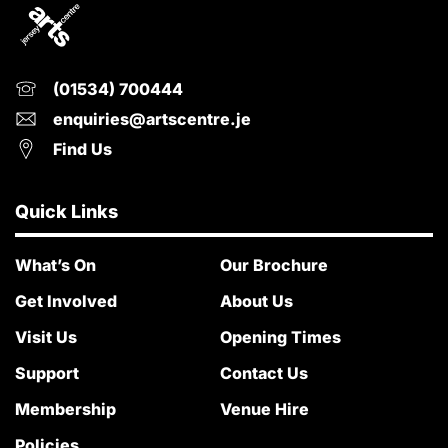
(01534) 700444
enquiries@artscentre.je
Find Us
Quick Links
What’s On
Our Brochure
Get Involved
About Us
Visit Us
Opening Times
Support
Contact Us
Membership
Venue Hire
Policies