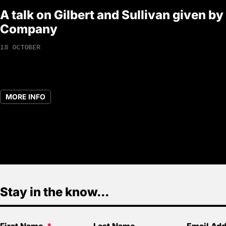
A talk on Gilbert and Sullivan given by
Company
18 OCTOBER
MORE INFO
Stay in the know...