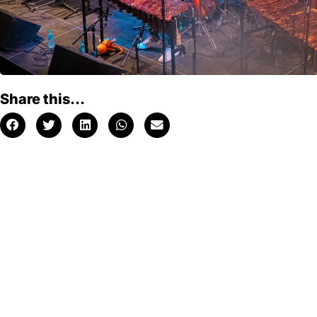
Share this...