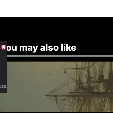
You may also like
15% discount for Members