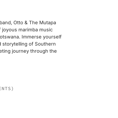
 band, Otto & The Mutapa
 of joyous marimba music
Botswana. Immerse yourself
d storytelling of Southern
veting journey through the
ENTS)