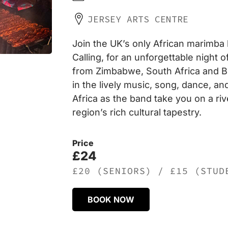
JERSEY ARTS CENTRE
Join the UK’s only African marimba
Calling, for an unforgettable night
from Zimbabwe, South Africa and 
in the lively music, song, dance, an
Africa as the band take you on a ri
region’s rich cultural tapestry.
Price
£24
£20 (SENIORS) / £15 (STUD
BOOK NOW