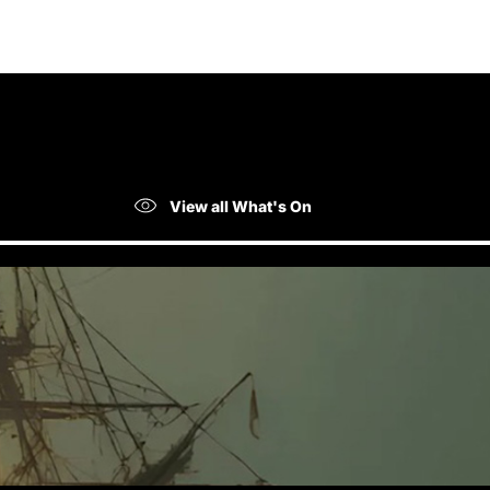
View all What's On