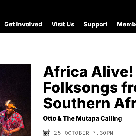
Get Involved
Visit Us
Support
Membe
Africa Alive!
Folksongs f
Southern Afr
Otto & The Mutapa Calling
25 OCTOBER 7.30PM