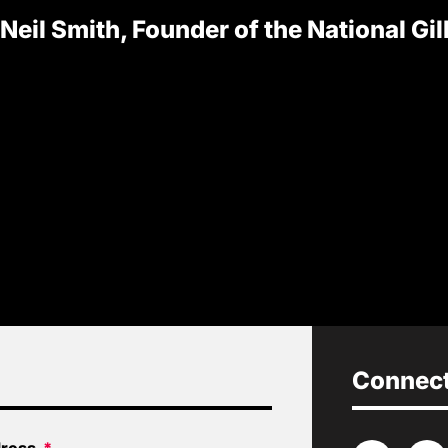
 Neil Smith, Founder of the National Gi
Connect 