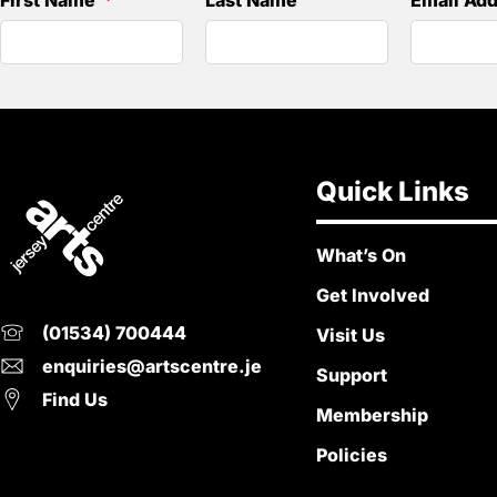
First Name
Last Name
Email Ad
Quick Links
What’s On
Get Involved
(01534) 700444
Visit Us
enquiries@artscentre.je
Support
Find Us
Membership
Policies