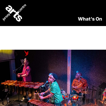
What’s On