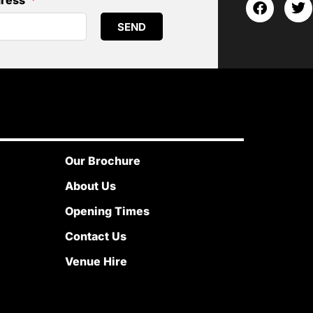
dress
SEND
Our Brochure
About Us
Opening Times
Contact Us
Venue Hire