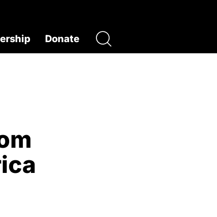
rship
Donate
rom
ica