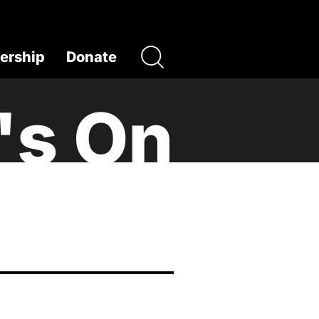
rship
Donate
's On