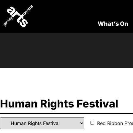
What’s On
Human Rights Festival
Red Ribbon Pro