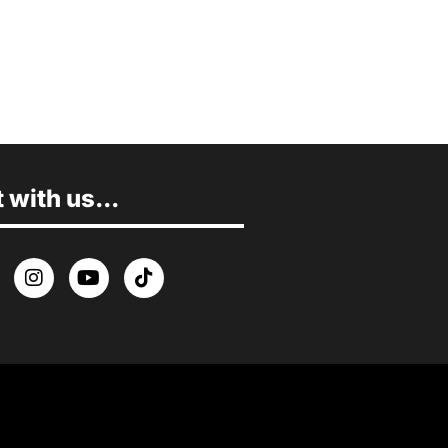
with us...