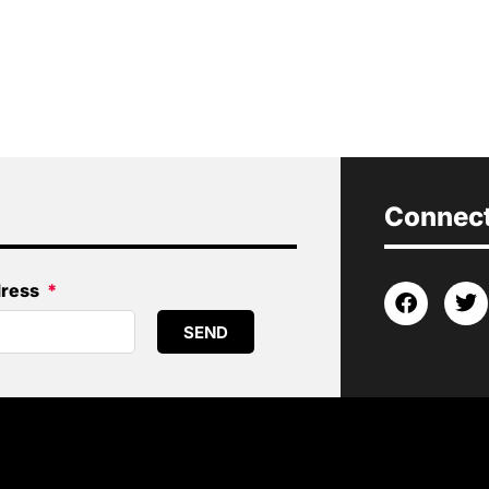
Connect 
dress
SEND