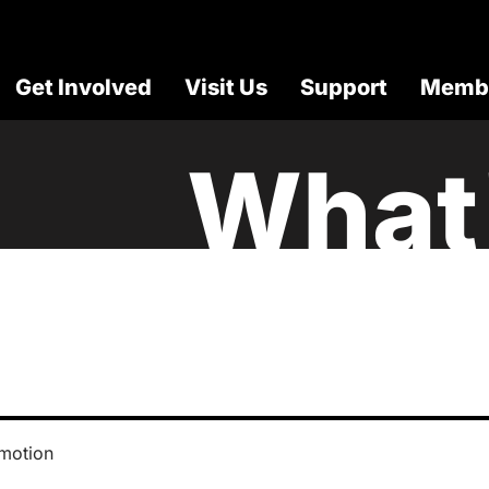
Get Involved
Visit Us
Support
Membe
What
motion